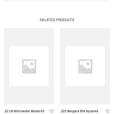
RELATED PRODUCTS
.22 LR Winchester Model 63
.223 Bergara B14 Squared