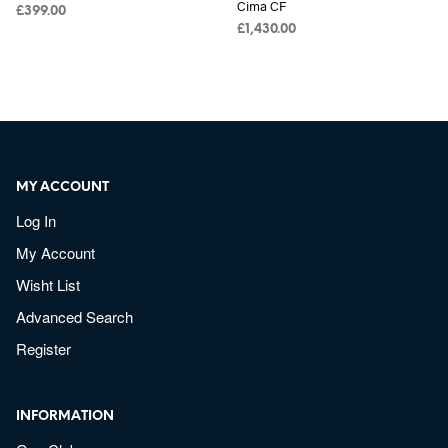
Cima CF
£
399.00
£
1,430.00
MY ACCOUNT
Log In
My Account
Wisht List
Advanced Search
Register
INFORMATION