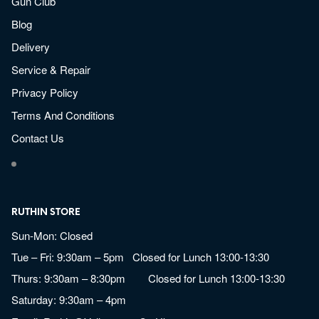
Gun Club
Blog
Delivery
Service & Repair
Privacy Policy
Terms And Conditions
Contact Us
RUTHIN STORE
Sun-Mon: Closed
Tue – Fri: 9:30am – 5pm Closed for Lunch 13:00-13:30
Thurs: 9:30am – 8:30pm Closed for Lunch 13:00-13:30
Saturday: 9:30am – 4pm