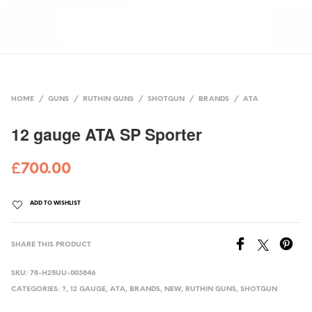
HOME
/
GUNS
/
RUTHIN GUNS
/
SHOTGUN
/
BRANDS
/
ATA
12 gauge ATA SP Sporter
£
700.00
ADD TO WISHLIST
SHARE THIS PRODUCT
SKU:
78-H25UU-003846
CATEGORIES:
?
,
12 GAUGE
,
ATA
,
BRANDS
,
NEW
,
RUTHIN GUNS
,
SHOTGUN