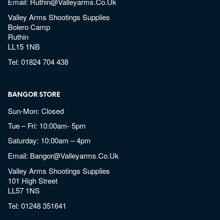
Email:
Ruthin@valleyarms.co.uk
Valley Arms Shootings Supplies
Bolero Camp
Ruthin
LL15 1NB
Tel:
01824 704 438
BANGOR STORE
Sun-Mon: Closed
Tue – Fri: 10:00am- 5pm
Saturday: 10:00am – 4pm
Email:
Bangor@valleyarms.co.uk
Valley Arms Shootings Supplies
101 High Street
LL57 1NS
Tel:
01248 351641