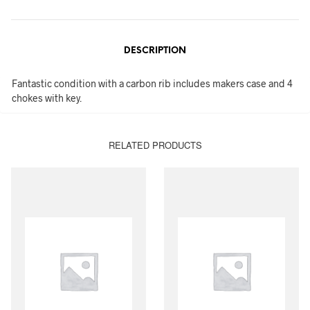
DESCRIPTION
Fantastic condition with a carbon rib includes makers case and 4
chokes with key.
RELATED PRODUCTS