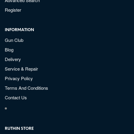
Advanced Search
Register
INFORMATION
Gun Club
Blog
Delivery
Service & Repair
Privacy Policy
Terms And Conditions
Contact Us
RUTHIN STORE