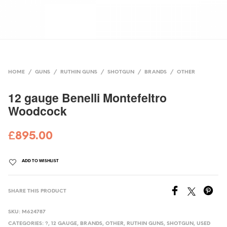
HOME
/
GUNS
/
RUTHIN GUNS
/
SHOTGUN
/
BRANDS
/
OTHER
12 gauge Benelli Montefeltro
Woodcock
£
895.00
ADD TO WISHLIST
SHARE THIS PRODUCT
SKU:
M624787
CATEGORIES:
?
,
12 GAUGE
,
BRANDS
,
OTHER
,
RUTHIN GUNS
,
SHOTGUN
,
USED