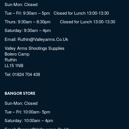
Sun-Mon: Closed
Tue – Fri: 9:30am – 5pm Closed for Lunch 13:00-13:30
Thurs: 9:30am – 8:30pm Closed for Lunch 13:00-13:30
Saturday: 9:30am – 4pm
Email:
Ruthin@valleyarms.co.uk
Valley Arms Shootings Supplies
Bolero Camp
Ruthin
LL15 1NB
Tel:
01824 704 438
BANGOR STORE
Sun-Mon: Closed
Tue – Fri: 10:00am- 5pm
Saturday: 10:00am – 4pm