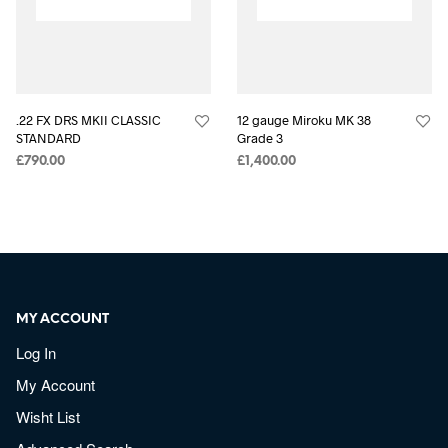
.22 FX DRS MKII CLASSIC
12 gauge Miroku MK 38
STANDARD
Grade 3
£
790.00
£
1,400.00
MY ACCOUNT
Log In
My Account
Wisht List