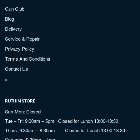
Gun Club
Blog
Delivery
Service & Repair
Privacy Policy
Terms And Conditions
Contact Us
RUTHIN STORE
Sun-Mon: Closed
Tue – Fri: 9:30am – 5pm Closed for Lunch 13:00-13:30
Thurs: 9:30am – 8:30pm Closed for Lunch 13:00-13:30
Saturday: 9:30am – 4pm