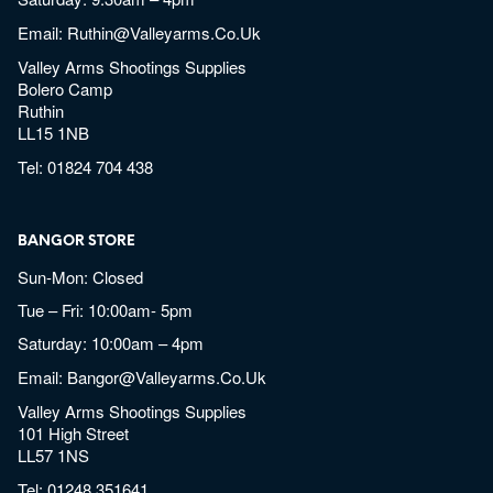
Email:
Ruthin@valleyarms.co.uk
Valley Arms Shootings Supplies
Bolero Camp
Ruthin
LL15 1NB
Tel:
01824 704 438
BANGOR STORE
Sun-Mon: Closed
Tue – Fri: 10:00am- 5pm
Saturday: 10:00am – 4pm
Email:
Bangor@valleyarms.co.uk
Valley Arms Shootings Supplies
101 High Street
LL57 1NS
Tel:
01248 351641