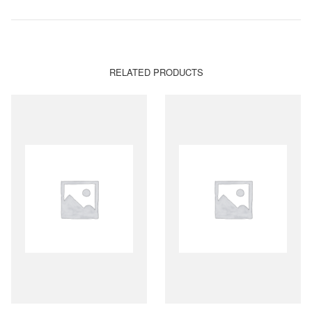
RELATED PRODUCTS