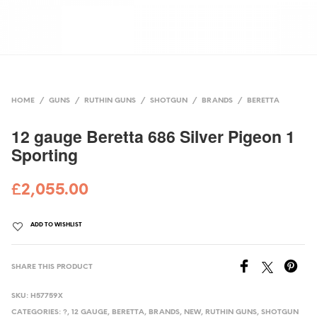
HOME
/
GUNS
/
RUTHIN GUNS
/
SHOTGUN
/
BRANDS
/
BERETTA
12 gauge Beretta 686 Silver Pigeon 1
Sporting
£
2,055.00
ADD TO WISHLIST
SHARE THIS PRODUCT
SKU:
H57759X
CATEGORIES:
?
,
12 GAUGE
,
BERETTA
,
BRANDS
,
NEW
,
RUTHIN GUNS
,
SHOTGUN