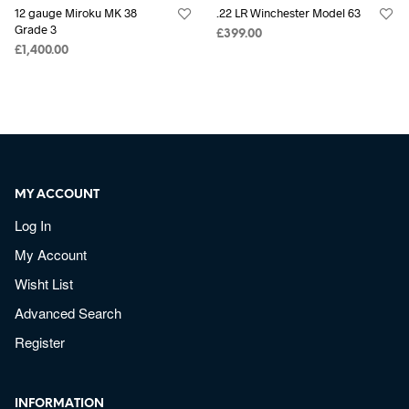
12 gauge Miroku MK 38
.22 LR Winchester Model 63
Grade 3
£
399.00
£
1,400.00
MY ACCOUNT
Log In
My Account
Wisht List
Advanced Search
Register
INFORMATION