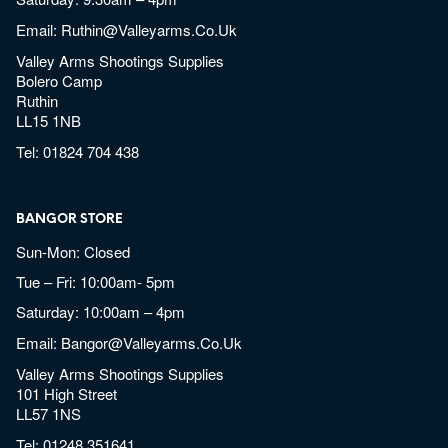
Email:
Ruthin@valleyarms.co.uk
Valley Arms Shootings Supplies
Bolero Camp
Ruthin
LL15 1NB
Tel:
01824 704 438
BANGOR STORE
Sun-Mon: Closed
Tue – Fri: 10:00am- 5pm
Saturday: 10:00am – 4pm
Email:
Bangor@valleyarms.co.uk
Valley Arms Shootings Supplies
101 High Street
LL57 1NS
Tel:
01248 351641