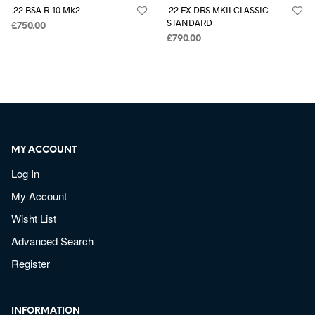
.22 BSA R-10 Mk2
.22 FX DRS MKII CLASSIC
STANDARD
£
750.00
£
790.00
MY ACCOUNT
Log In
My Account
Wisht List
Advanced Search
Register
INFORMATION