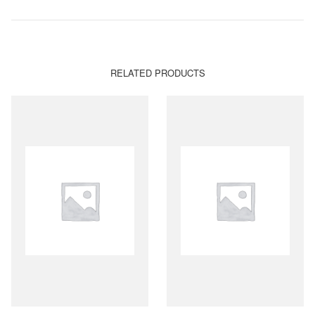
RELATED PRODUCTS