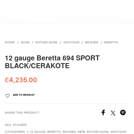
HOME
/
GUNS
/
RUTHIN GUNS
/
SHOTGUN
/
BRANDS
/
BERETTA
12 gauge Beretta 694 SPORT
BLACK/CERAKOTE
£
4,235.00
ADD TO WISHLIST
SHARE THIS PRODUCT
SKU:
ST16451R
CATEGORIES:
?
,
12 GAUGE
,
BERETTA
,
BRANDS
,
NEW
,
RUTHIN GUNS
,
SHOTGUN