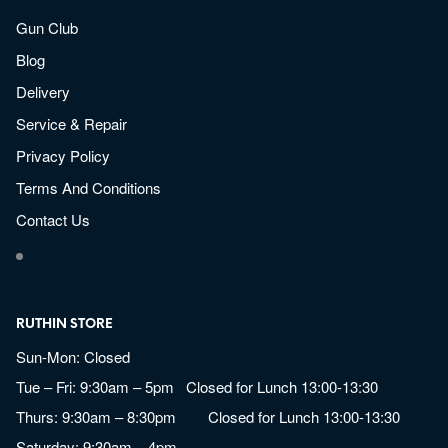
Gun Club
Blog
Delivery
Service & Repair
Privacy Policy
Terms And Conditions
Contact Us
RUTHIN STORE
Sun-Mon: Closed
Tue – Fri: 9:30am – 5pm Closed for Lunch 13:00-13:30
Thurs: 9:30am – 8:30pm Closed for Lunch 13:00-13:30
Saturday: 9:30am – 4pm