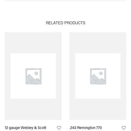
RELATED PRODUCTS
12 gauge Webley & Scott
.243 Remington 770