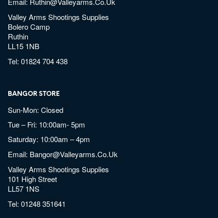
Email:
Ruthin@valleyarms.co.uk
Valley Arms Shootings Supplies
Bolero Camp
Ruthin
LL15 1NB
Tel:
01824 704 438
BANGOR STORE
Sun-Mon: Closed
Tue – Fri: 10:00am- 5pm
Saturday: 10:00am – 4pm
Email:
Bangor@valleyarms.co.uk
Valley Arms Shootings Supplies
101 High Street
LL57 1NS
Tel:
01248 351641