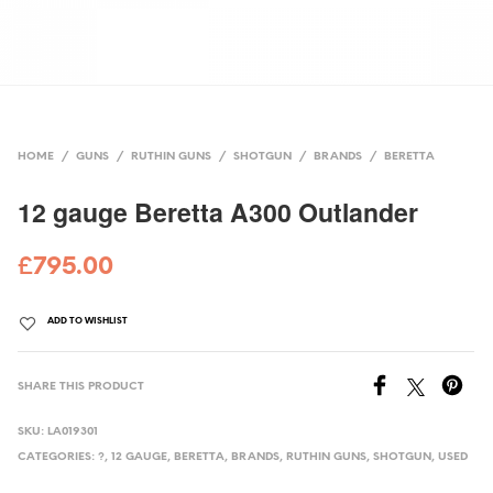
HOME
/
GUNS
/
RUTHIN GUNS
/
SHOTGUN
/
BRANDS
/
BERETTA
12 gauge Beretta A300 Outlander
£
795.00
ADD TO WISHLIST
SHARE THIS PRODUCT
SKU:
LA019301
CATEGORIES:
?
,
12 GAUGE
,
BERETTA
,
BRANDS
,
RUTHIN GUNS
,
SHOTGUN
,
USED