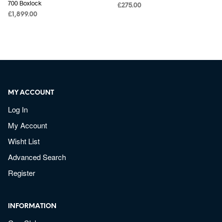
700 Boxlock
£
275.00
£
1,899.00
MY ACCOUNT
Log In
My Account
Wisht List
Advanced Search
Register
INFORMATION