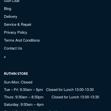
Gun Club
Blog
Delivery
Service & Repair
Privacy Policy
Terms And Conditions
Contact Us
RUTHIN STORE
Sun-Mon: Closed
Tue – Fri: 9:30am – 5pm Closed for Lunch 13:00-13:30
Thurs: 9:30am – 8:30pm Closed for Lunch 13:00-13:30
Saturday: 9:30am – 4pm