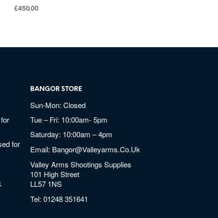
£
450.00
BANGOR STORE
Sun-Mon: Closed
for
Tue – Fri: 10:00am- 5pm
Saturday: 10:00am – 4pm
ed for
Email:
Bangor@valleyarms.co.uk
Valley Arms Shootings Supplies
101 High Street
k
LL57 1NS
Tel:
01248 351641