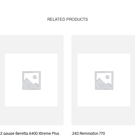
RELATED PRODUCTS
12 gauge Beretta A400 Xtreme Plus
.243 Remington 770