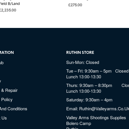
Field B/Land
£
275.00
£
2,235.00
MATION
RUTHIN STORE
Sun-Mon: Closed
ub
Tue – Fri: 9:30am – 5pm Closed 
Lunch 13:00-13:30
y
Thurs: 9:30am – 8:30pm Clos
 & Repair
Lunch 13:00-13:30
 Policy
Saturday: 9:30am – 4pm
And Conditions
Email:
Ruthin@valleyarms.co.u
Valley Arms Shootings Supplies
t Us
Bolero Camp
Ruthin