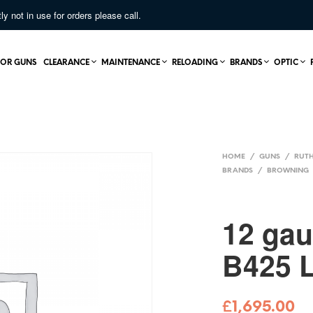
not in use for orders please call.
OR GUNS
CLEARANCE
MAINTENANCE
RELOADING
BRANDS
OPTIC
HOME
/
GUNS
/
RUTH
BRANDS
/
BROWNING
12 ga
B425 
£
1,695.00