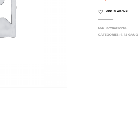
ADD TO WISHLIST
SKU:
27906NV953
CATEGORIES:
?
,
12 GAUG