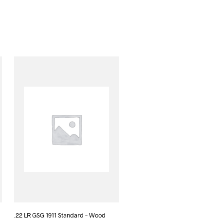
.22 LR GSG 1911 Standard – Wood