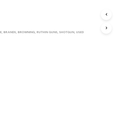
D
U
C
T
S
I
E
,
BRANDS
,
BROWNING
,
RUTHIN GUNS
,
SHOTGUN
,
USED
N
T
H
E
C
A
R
T
.