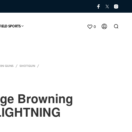
0
FIELD SPORTS
IN GUNS
/
SHOTGUN
/
uge Browning
LIGHTNING
N
O
P
R
O