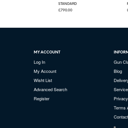
STANDARD
£
790.00
MY ACCOUNT
INFOR
Log In
Gun Cl
My Account
Blog
Wisht List
Deliver
Advanced Search
Service
Register
Privacy
Terms 
Contac