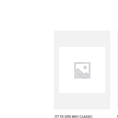
.177 FX DRS MKII CLASSIC