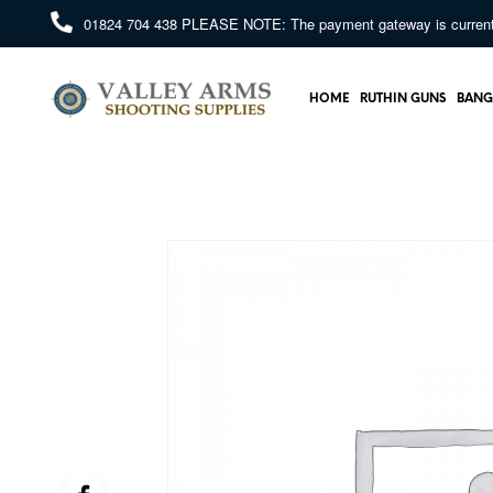
01824 704 438
PLEASE NOTE: The payment gateway is currently 
HOME
RUTHIN GUNS
BANG