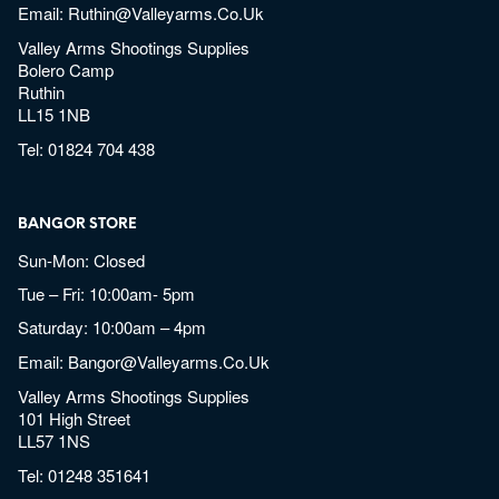
Email:
Ruthin@valleyarms.co.uk
Valley Arms Shootings Supplies
Bolero Camp
Ruthin
LL15 1NB
Tel:
01824 704 438
BANGOR STORE
Sun-Mon: Closed
Tue – Fri: 10:00am- 5pm
Saturday: 10:00am – 4pm
Email:
Bangor@valleyarms.co.uk
Valley Arms Shootings Supplies
101 High Street
LL57 1NS
Tel:
01248 351641