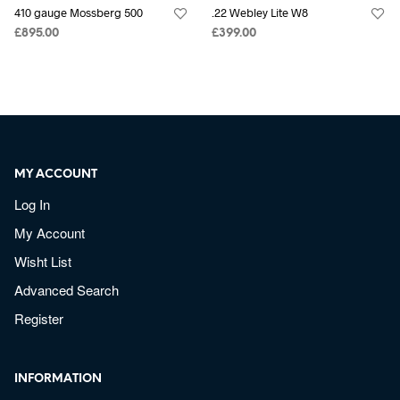
410 gauge Mossberg 500
.22 Webley Lite W8
£
895.00
£
399.00
MY ACCOUNT
Log In
My Account
Wisht List
Advanced Search
Register
INFORMATION