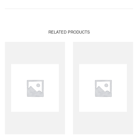
RELATED PRODUCTS