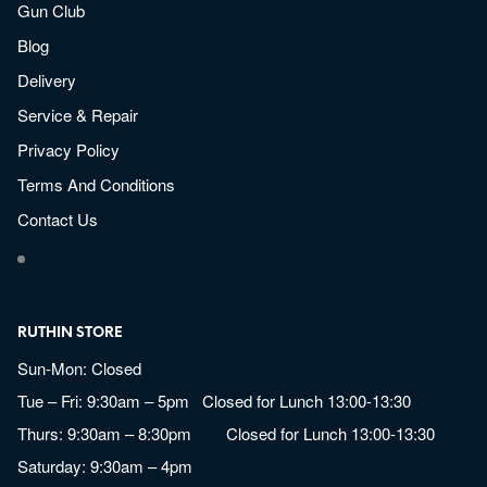
Gun Club
Blog
Delivery
Service & Repair
Privacy Policy
Terms And Conditions
Contact Us
RUTHIN STORE
Sun-Mon: Closed
Tue – Fri: 9:30am – 5pm Closed for Lunch 13:00-13:30
Thurs: 9:30am – 8:30pm Closed for Lunch 13:00-13:30
Saturday: 9:30am – 4pm