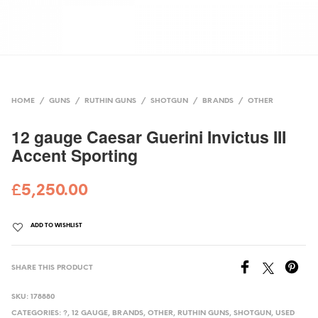
HOME
/
GUNS
/
RUTHIN GUNS
/
SHOTGUN
/
BRANDS
/
OTHER
12 gauge Caesar Guerini Invictus III
Accent Sporting
£
5,250.00
ADD TO WISHLIST
SHARE THIS PRODUCT
SKU:
178880
CATEGORIES:
?
,
12 GAUGE
,
BRANDS
,
OTHER
,
RUTHIN GUNS
,
SHOTGUN
,
USED