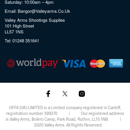
Saturday: 10:00am – 4pm
Email:
Bangor@valleyarms.co.uk
Valley Arms Shootings Supplies
101 High Street
LL57 1NS
Tel:
01248 351641
OFFA (UK) LIMITED is a Limited company registered in Cardiff,
registration number 399270 | Our registered address
is Valley Arms, Bolero Camp, Park Road, Ruthin, LL15 1NB. |
2020 Valley Arms. All Rights Reserved.