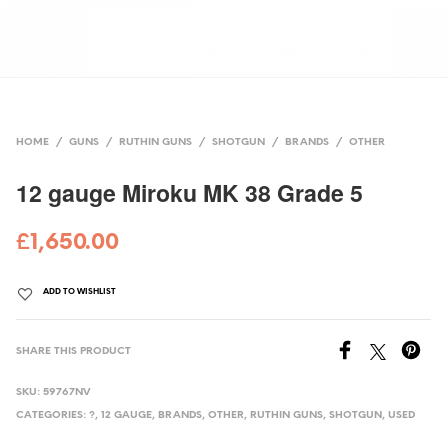
HOME
/
GUNS
/
RUTHIN GUNS
/
SHOTGUN
/
BRANDS
/
OTHER
12 gauge Miroku MK 38 Grade 5
£
1,650.00
ADD TO WISHLIST
SHARE THIS PRODUCT
SKU:
59767NV
CATEGORIES:
?
,
12 GAUGE
,
BRANDS
,
OTHER
,
RUTHIN GUNS
,
SHOTGUN
,
USED