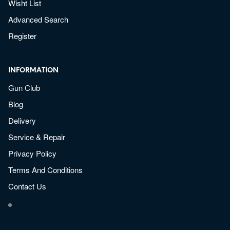
Wisht List
Advanced Search
Register
INFORMATION
Gun Club
Blog
Delivery
Service & Repair
Privacy Policy
Terms And Conditions
Contact Us