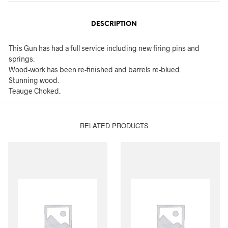
DESCRIPTION
This Gun has had a full service including new firing pins and
springs.
Wood-work has been re-finished and barrels re-blued.
Stunning wood.
Teauge Choked.
RELATED PRODUCTS