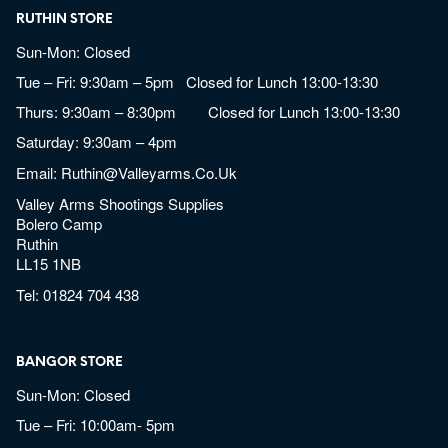
RUTHIN STORE
Sun-Mon: Closed
Tue – Fri: 9:30am – 5pm Closed for Lunch 13:00-13:30
Thurs: 9:30am – 8:30pm Closed for Lunch 13:00-13:30
Saturday: 9:30am – 4pm
Email:
Ruthin@valleyarms.co.uk
Valley Arms Shootings Supplies
Bolero Camp
Ruthin
LL15 1NB
Tel:
01824 704 438
BANGOR STORE
Sun-Mon: Closed
Tue – Fri: 10:00am- 5pm