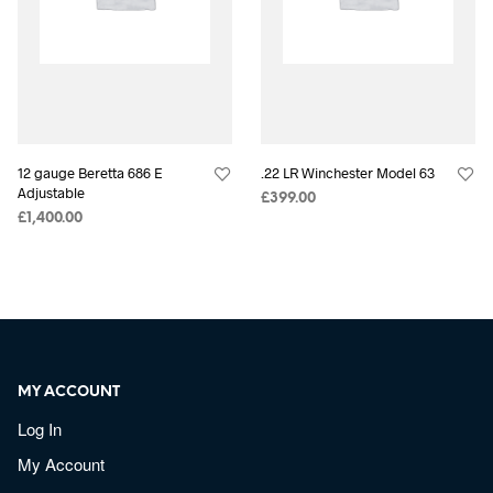
12 gauge Beretta 686 E
.22 LR Winchester Model 63
Adjustable
£
399.00
£
1,400.00
MY ACCOUNT
Log In
My Account