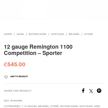
HOME
/
GUNS
/
RUTHIN GUNS
/
SHOTGUN
/
BRANDS
/
OTHER
12 gauge Remington 1100
Competition – Sporter
£
545.00
ADD TO WISHLIST
SHARE THIS PRODUCT
SKU:
RS41604K
CATEGORIES:
?
,
12 GAUGE
,
BRANDS
,
OTHER
,
RUTHIN GUNS
,
SHOTGUN
,
USED