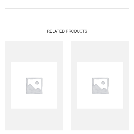
RELATED PRODUCTS