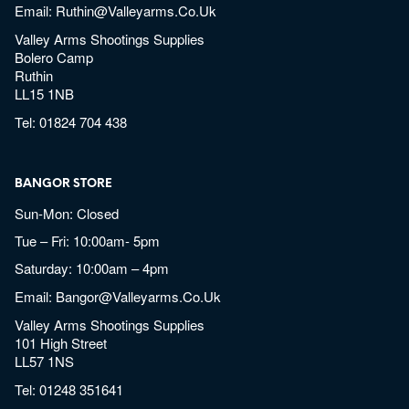
Email:
Ruthin@valleyarms.co.uk
Valley Arms Shootings Supplies
Bolero Camp
Ruthin
LL15 1NB
Tel:
01824 704 438
BANGOR STORE
Sun-Mon: Closed
Tue – Fri: 10:00am- 5pm
Saturday: 10:00am – 4pm
Email:
Bangor@valleyarms.co.uk
Valley Arms Shootings Supplies
101 High Street
LL57 1NS
Tel:
01248 351641