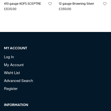
410 gauge KOFS SCEPTRE
12 gauge Browning Silver
£
535.00
£
350.00
MY ACCOUNT
Log In
My Account
Wisht List
Advanced Search
Register
INFORMATION