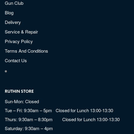
Gun Club
Blog
Delivery
Service & Repair
Privacy Policy
Terms And Conditions
Contact Us
RUTHIN STORE
Sun-Mon: Closed
Tue – Fri: 9:30am – 5pm Closed for Lunch 13:00-13:30
Thurs: 9:30am – 8:30pm Closed for Lunch 13:00-13:30
Saturday: 9:30am – 4pm