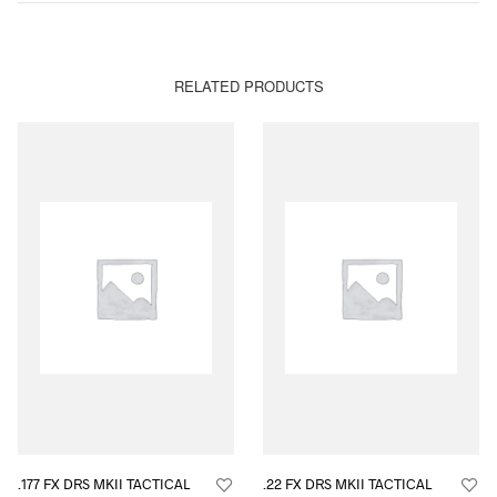
RELATED PRODUCTS
.177 FX DRS MKII TACTICAL
.22 FX DRS MKII TACTICAL