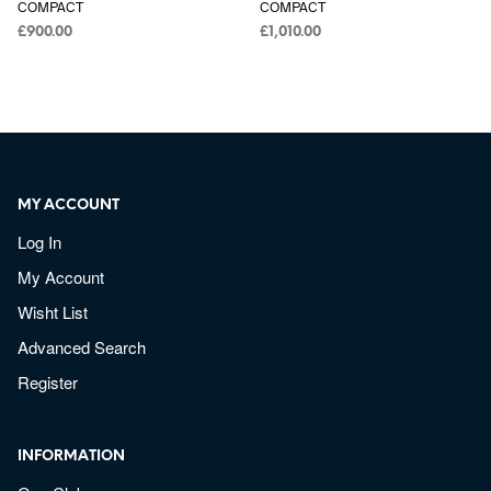
COMPACT
COMPACT
£
900.00
£
1,010.00
MY ACCOUNT
Log In
My Account
Wisht List
Advanced Search
Register
INFORMATION