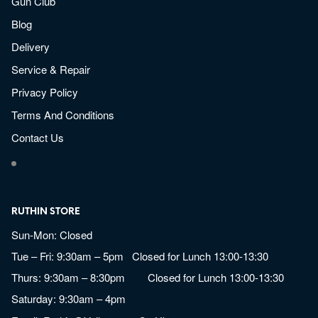
Gun Club
Blog
Delivery
Service & Repair
Privacy Policy
Terms And Conditions
Contact Us
RUTHIN STORE
Sun-Mon: Closed
Tue – Fri: 9:30am – 5pm Closed for Lunch 13:00-13:30
Thurs: 9:30am – 8:30pm Closed for Lunch 13:00-13:30
Saturday: 9:30am – 4pm