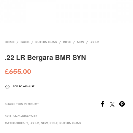
HOME
/
GUNS
/
RUTHIN GUNS
/
RIFLE
/
NEW
/
.22 LR
.22 LR Bergara BMR SYN
£
655.00
ADD TO WISHLIST
SHARE THIS PRODUCT
SKU:
61-01-018452-25
CATEGORIES:
?
,
.22 LR
,
NEW
,
RIFLE
,
RUTHIN GUNS