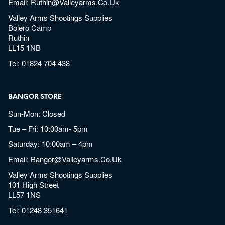
Email:
Ruthin@valleyarms.co.uk
Valley Arms Shootings Supplies
Bolero Camp
Ruthin
LL15 1NB
Tel:
01824 704 438
BANGOR STORE
Sun-Mon: Closed
Tue – Fri: 10:00am- 5pm
Saturday: 10:00am – 4pm
Email:
Bangor@valleyarms.co.uk
Valley Arms Shootings Supplies
101 High Street
LL57 1NS
Tel:
01248 351641