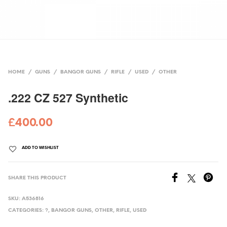
HOME
/
GUNS
/
BANGOR GUNS
/
RIFLE
/
USED
/
OTHER
.222 CZ 527 Synthetic
£
400.00
ADD TO WISHLIST
SHARE THIS PRODUCT
SKU:
A536816
CATEGORIES:
?
,
BANGOR GUNS
,
OTHER
,
RIFLE
,
USED