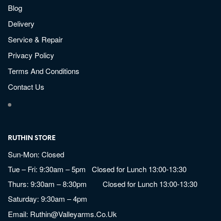
Blog
Delivery
Service & Repair
Privacy Policy
Terms And Conditions
Contact Us
RUTHIN STORE
Sun-Mon: Closed
Tue – Fri: 9:30am – 5pm Closed for Lunch 13:00-13:30
Thurs: 9:30am – 8:30pm Closed for Lunch 13:00-13:30
Saturday: 9:30am – 4pm
Email:
Ruthin@valleyarms.co.uk