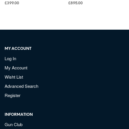
£
399.00
£
895.00
MY ACCOUNT
Log In
My Account
Wisht List
Advanced Search
Register
INFORMATION
Gun Club