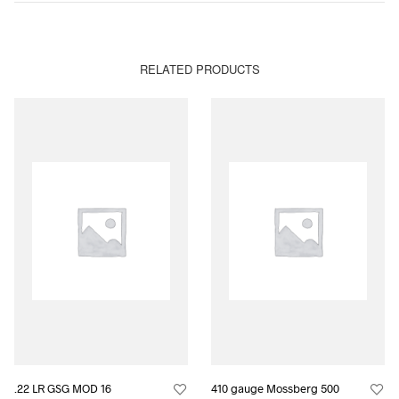
RELATED PRODUCTS
.22 LR GSG MOD 16
410 gauge Mossberg 500