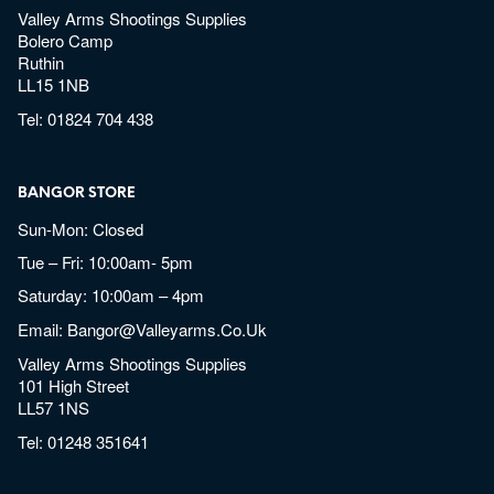
Valley Arms Shootings Supplies
Bolero Camp
Ruthin
LL15 1NB
Tel:
01824 704 438
BANGOR STORE
Sun-Mon: Closed
Tue – Fri: 10:00am- 5pm
Saturday: 10:00am – 4pm
Email:
Bangor@valleyarms.co.uk
Valley Arms Shootings Supplies
101 High Street
LL57 1NS
Tel:
01248 351641