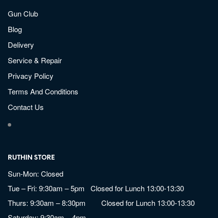
Gun Club
Blog
Delivery
Service & Repair
Privacy Policy
Terms And Conditions
Contact Us
RUTHIN STORE
Sun-Mon: Closed
Tue – Fri: 9:30am – 5pm Closed for Lunch 13:00-13:30
Thurs: 9:30am – 8:30pm Closed for Lunch 13:00-13:30
Saturday: 9:30am – 4pm