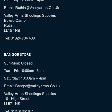
Email:
Ruthin@valleyarms.co.uk
Valley Arms Shootings Supplies
Bolero Camp
Ruthin
LL15 1NB
Tel:
01824 704 438
BANGOR STORE
Sun-Mon: Closed
Tue – Fri: 10:00am- 5pm
Saturday: 10:00am – 4pm
Email:
Bangor@valleyarms.co.uk
Valley Arms Shootings Supplies
101 High Street
LL57 1NS
Tel:
01248 351641