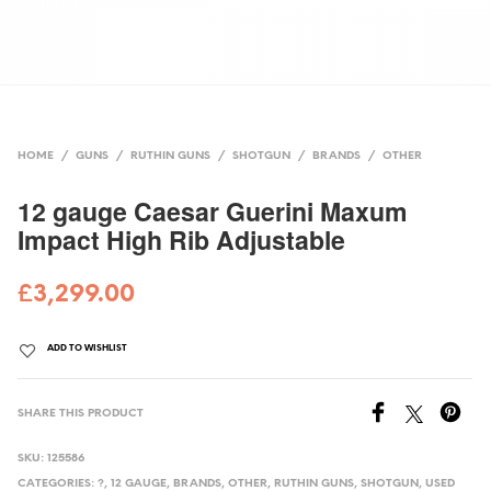
HOME
/
GUNS
/
RUTHIN GUNS
/
SHOTGUN
/
BRANDS
/
OTHER
12 gauge Caesar Guerini Maxum
Impact High Rib Adjustable
£
3,299.00
ADD TO WISHLIST
SHARE THIS PRODUCT
SKU:
125586
CATEGORIES:
?
,
12 GAUGE
,
BRANDS
,
OTHER
,
RUTHIN GUNS
,
SHOTGUN
,
USED