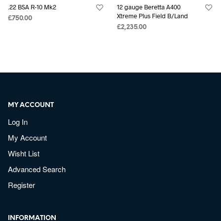
.22 BSA R-10 Mk2
12 gauge Beretta A400
Xtreme Plus Field B/Land
£
750.00
£
2,235.00
MY ACCOUNT
Log In
My Account
Wisht List
Advanced Search
Register
INFORMATION