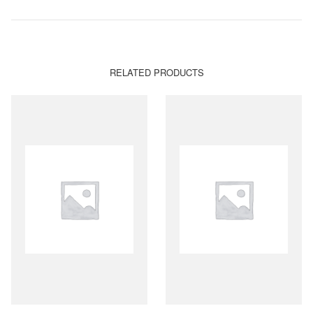
RELATED PRODUCTS