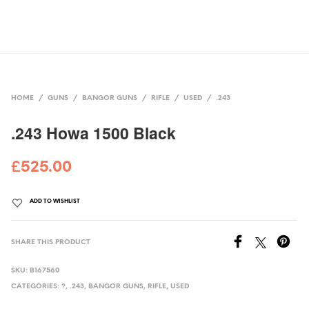
HOME
/
GUNS
/
BANGOR GUNS
/
RIFLE
/
USED
/
.243
.243 Howa 1500 Black
£
525.00
ADD TO WISHLIST
SHARE THIS PRODUCT
SKU:
B167560
CATEGORIES:
?
,
.243
,
BANGOR GUNS
,
RIFLE
,
USED