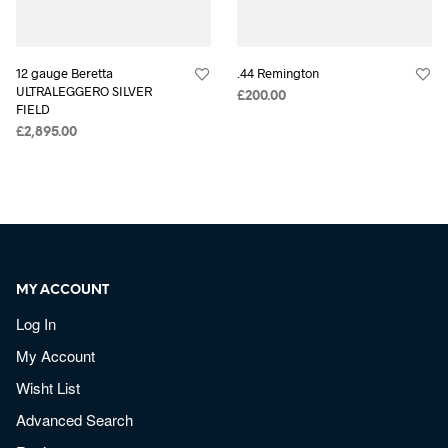
12 gauge Beretta
.44 Remington
ULTRALEGGERO SILVER
£
200.00
FIELD
£
2,895.00
MY ACCOUNT
Log In
My Account
Wisht List
Advanced Search