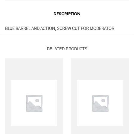
DESCRIPTION
BLUE BARREL AND ACTION, SCREW CUT FOR MODERATOR
RELATED PRODUCTS