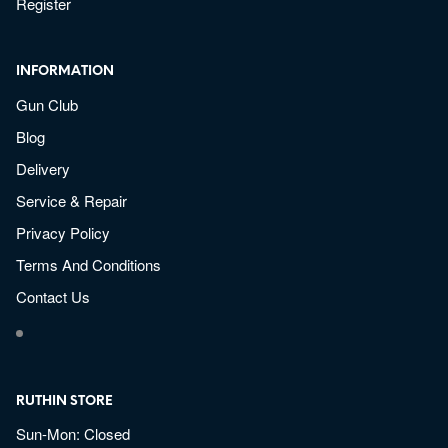
Register
INFORMATION
Gun Club
Blog
Delivery
Service & Repair
Privacy Policy
Terms And Conditions
Contact Us
RUTHIN STORE
Sun-Mon: Closed