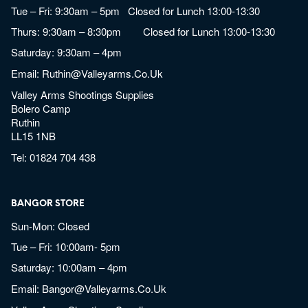
Tue – Fri: 9:30am – 5pm Closed for Lunch 13:00-13:30
Thurs: 9:30am – 8:30pm Closed for Lunch 13:00-13:30
Saturday: 9:30am – 4pm
Email:
Ruthin@valleyarms.co.uk
Valley Arms Shootings Supplies
Bolero Camp
Ruthin
LL15 1NB
Tel:
01824 704 438
BANGOR STORE
Sun-Mon: Closed
Tue – Fri: 10:00am- 5pm
Saturday: 10:00am – 4pm
Email:
Bangor@valleyarms.co.uk