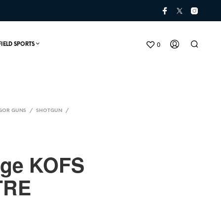
0
FIELD SPORTS
GOR GUNS
/
SHOTGUN
/
uge KOFS
TRE
N
O
P
R
O