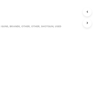
D
U
C
T
S
I
 GUNS
,
BRANDS
,
OTHER
,
OTHER
,
SHOTGUN
,
USED
N
T
H
E
C
A
R
T
.