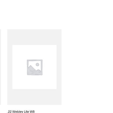
.22 Webley Lite W8