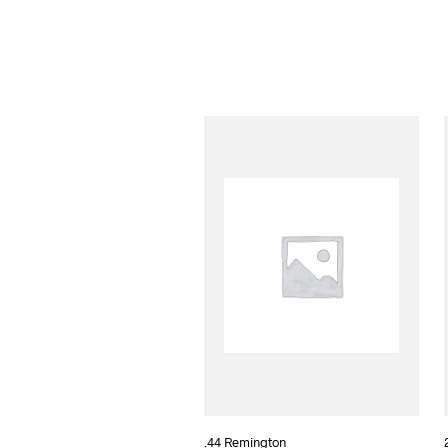
.44 Remington