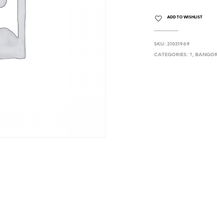
ADD TO WISHLIST
SKU:
21031969
CATEGORIES:
?
,
BANGOR