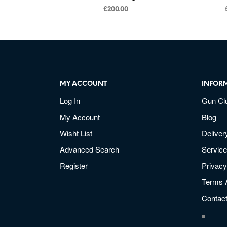
£
200.00
MY ACCOUNT
INFOR
Log In
Gun Cl
My Account
Blog
Wisht List
Deliver
Advanced Search
Service
Register
Privacy
Terms 
Contac