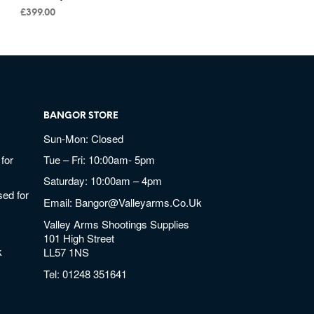
£
399.00
BANGOR STORE
Sun-Mon: Closed
for
Tue – Fri: 10:00am- 5pm
Saturday: 10:00am – 4pm
ed for
Email:
Bangor@valleyarms.co.uk
Valley Arms Shootings Supplies
101 High Street
k
LL57 1NS
Tel:
01248 351641