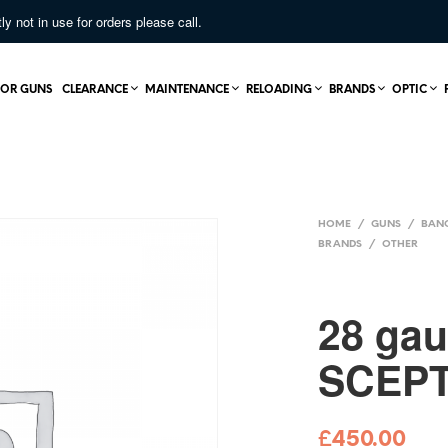
not in use for orders please call.
OR GUNS
CLEARANCE
MAINTENANCE
RELOADING
BRANDS
OPTIC
HOME
/
GUNS
/
BAN
BRANDS
/
OTHER
28 ga
SCEP
£
450.00