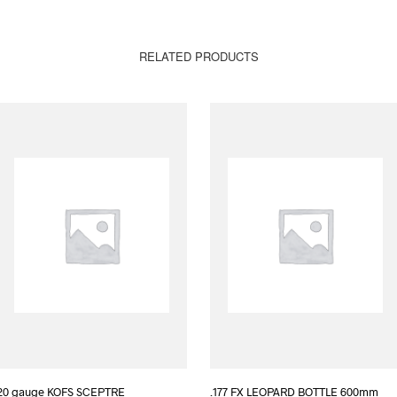
RELATED PRODUCTS
20 gauge KOFS SCEPTRE
.177 FX LEOPARD BOTTLE 600mm