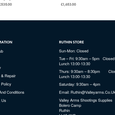
£
535.00
£
1,653.00
MATION
RUTHIN STORE
Sun-Mon: Closed
ub
Tue – Fri: 9:30am – 5pm Closed 
Lunch 13:00-13:30
y
Thurs: 9:30am – 8:30pm Clos
 & Repair
Lunch 13:00-13:30
 Policy
Saturday: 9:30am – 4pm
And Conditions
Email:
Ruthin@valleyarms.co.u
Valley Arms Shootings Supplies
t Us
Bolero Camp
Ruthin