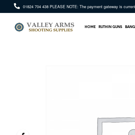
01824 704 438
PLEASE NOTE: The payment gateway is currently 
HOME
RUTHIN GUNS
BANG