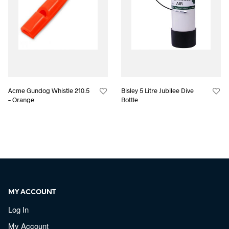
Acme Gundog Whistle 210.5
Bisley 5 Litre Jubilee Dive
– Orange
Bottle
MY ACCOUNT
Log In
My Account