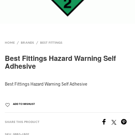
HOME
/
BRANDS
/
BEST FITTINGS
Best Fittings Hazard Warning Self
Adhesive
Best Fittings Hazard Warning Self Adhesive
ADD TO WISHLIST
SHARE THIS PRODUCT
SKU:
08B3-LB02