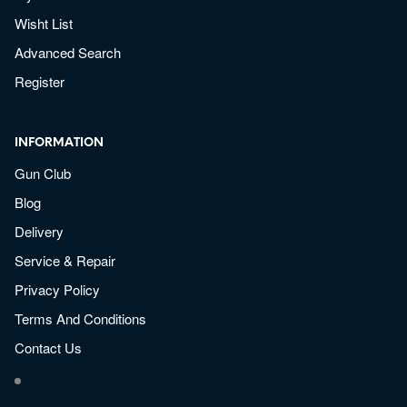
Wisht List
Advanced Search
Register
INFORMATION
Gun Club
Blog
Delivery
Service & Repair
Privacy Policy
Terms And Conditions
Contact Us