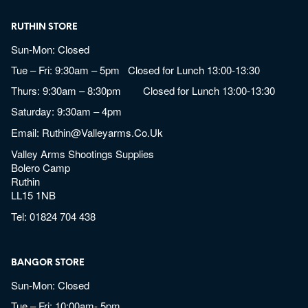
RUTHIN STORE
Sun-Mon: Closed
Tue – Fri: 9:30am – 5pm Closed for Lunch 13:00-13:30
Thurs: 9:30am – 8:30pm Closed for Lunch 13:00-13:30
Saturday: 9:30am – 4pm
Email:
Ruthin@valleyarms.co.uk
Valley Arms Shootings Supplies
Bolero Camp
Ruthin
LL15 1NB
Tel:
01824 704 438
BANGOR STORE
Sun-Mon: Closed
Tue – Fri: 10:00am- 5pm