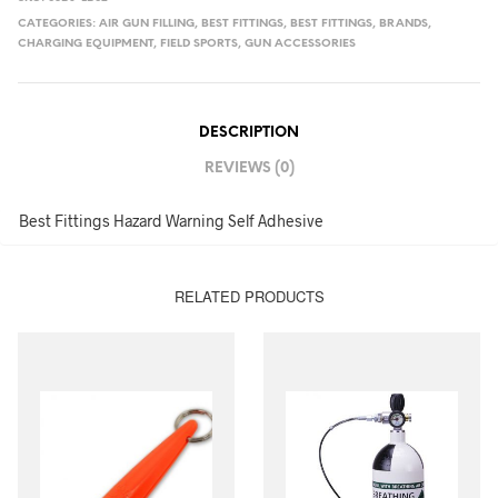
CATEGORIES:
AIR GUN FILLING
,
BEST FITTINGS
,
BEST FITTINGS
,
BRANDS
,
CHARGING EQUIPMENT
,
FIELD SPORTS
,
GUN ACCESSORIES
DESCRIPTION
REVIEWS (0)
Best Fittings Hazard Warning Self Adhesive
RELATED PRODUCTS