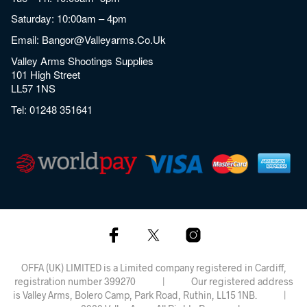
Saturday: 10:00am – 4pm
Email:
Bangor@valleyarms.co.uk
Valley Arms Shootings Supplies
101 High Street
LL57 1NS
Tel:
01248 351641
OFFA (UK) LIMITED is a Limited company registered in Cardiff,
registration number 399270 | Our registered address
is Valley Arms, Bolero Camp, Park Road, Ruthin, LL15 1NB. |