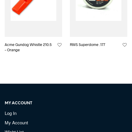
Acme Gundog Whistle 210.5
RWS Superdome .177
– Orange
MY ACCOUNT
Log In
My Account
Wisht List