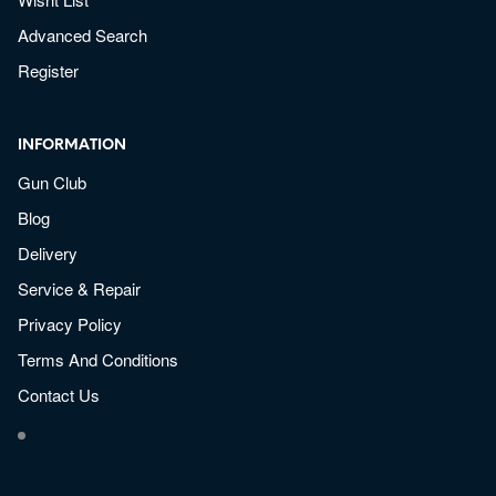
Advanced Search
Register
INFORMATION
Gun Club
Blog
Delivery
Service & Repair
Privacy Policy
Terms And Conditions
Contact Us