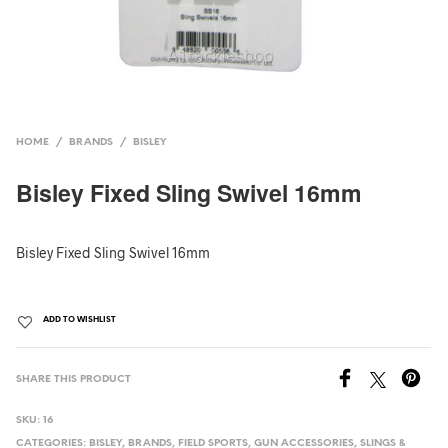
HOME
/
BRANDS
/
BISLEY
Bisley Fixed Sling Swivel 16mm
Bisley Fixed Sling Swivel 16mm
ADD TO WISHLIST
SHARE THIS PRODUCT
SKU:
16
CATEGORIES:
BISLEY
,
BRANDS
,
FIELD SPORTS
,
GUN ACCESSORIES
,
SLINGS &