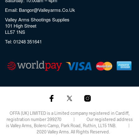
Saturday: 10:00am – 4pm
Email:
Bangor@valleyarms.co.uk
Valley Arms Shootings Supplies
101 High Street
LL57 1NS
Tel:
01248 351641
OFFA (UK) LIMITED is a Limited company registered in Cardiff,
registration number 399270 | Our registered address
is Valley Arms, Bolero Camp, Park Road, Ruthin, LL15 1NB. |
2020 Valley Arms. All Rights Reserved.