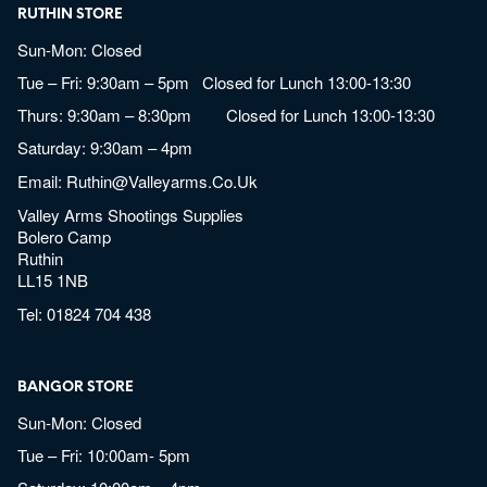
RUTHIN STORE
Sun-Mon: Closed
Tue – Fri: 9:30am – 5pm Closed for Lunch 13:00-13:30
Thurs: 9:30am – 8:30pm Closed for Lunch 13:00-13:30
Saturday: 9:30am – 4pm
Email:
Ruthin@valleyarms.co.uk
Valley Arms Shootings Supplies
Bolero Camp
Ruthin
LL15 1NB
Tel:
01824 704 438
BANGOR STORE
Sun-Mon: Closed
Tue – Fri: 10:00am- 5pm