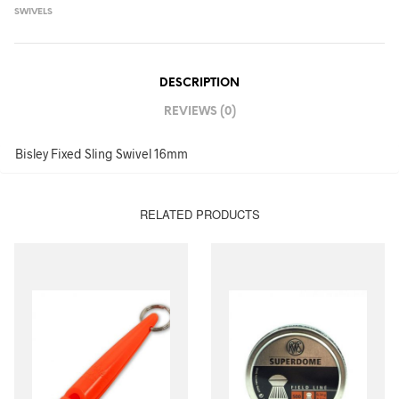
SWIVELS
DESCRIPTION
REVIEWS (0)
Bisley Fixed Sling Swivel 16mm
RELATED PRODUCTS