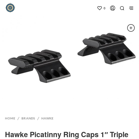
0
HOME
/
BRANDS
/
HAWKE
Hawke Picatinny Ring Caps 1″ Triple