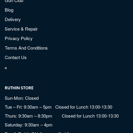
Gun Club
Blog
Delivery
Service & Repair
Privacy Policy
Terms And Conditions
Contact Us
RUTHIN STORE
Sun-Mon: Closed
Tue – Fri: 9:30am – 5pm Closed for Lunch 13:00-13:30
Thurs: 9:30am – 8:30pm Closed for Lunch 13:00-13:30
Saturday: 9:30am – 4pm