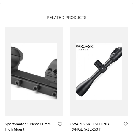
RELATED PRODUCTS
Sportsmatch 1 Piece 30mm
SWAROVSKI X5I LONG
High Mount
RANGE 5-25X56 P