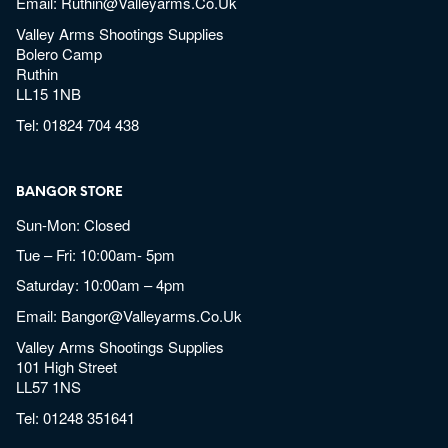
Email:
Ruthin@valleyarms.co.uk
Valley Arms Shootings Supplies
Bolero Camp
Ruthin
LL15 1NB
Tel:
01824 704 438
BANGOR STORE
Sun-Mon: Closed
Tue – Fri: 10:00am- 5pm
Saturday: 10:00am – 4pm
Email:
Bangor@valleyarms.co.uk
Valley Arms Shootings Supplies
101 High Street
LL57 1NS
Tel:
01248 351641