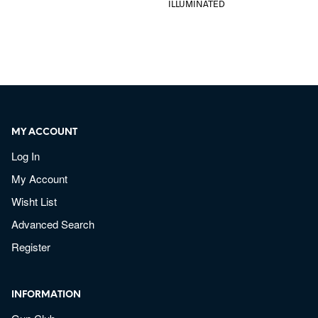
ILLUMINATED
MY ACCOUNT
Log In
My Account
Wisht List
Advanced Search
Register
INFORMATION