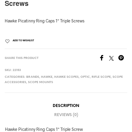
Screws
Hawke Picatinny Ring Caps 1″ Triple Screws
ADD TO WISHLIST
SHARE THIS PRODUCT
SKU:
22153
CATEGORIES:
BRANDS
,
HAWKE
,
HAWKE SCOPES
,
OPTIC
,
RIFLE SCOPE
,
SCOPE
ACCESSORIES
,
SCOPE MOUNTS
DESCRIPTION
REVIEWS (0)
Hawke Picatinny Ring Caps 1″ Triple Screw