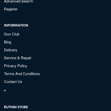
Advanced Search
Register
INFORMATION
Gun Club
Blog
Delivery
Service & Repair
Privacy Policy
Terms And Conditions
Contact Us
RUTHIN STORE