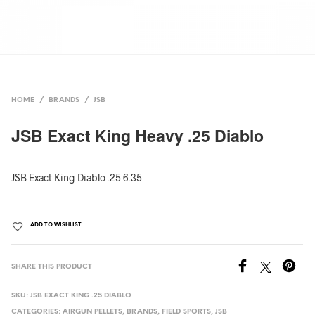
HOME
/
BRANDS
/
JSB
JSB Exact King Heavy .25 Diablo
JSB Exact King Diablo .25 6.35
ADD TO WISHLIST
SHARE THIS PRODUCT
SKU:
JSB EXACT KING .25 DIABLO
CATEGORIES:
AIRGUN PELLETS
,
BRANDS
,
FIELD SPORTS
,
JSB