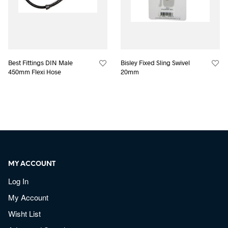
Best Fittings DIN Male
Bisley Fixed Sling Swivel
450mm Flexi Hose
20mm
MY ACCOUNT
Log In
My Account
Wisht List