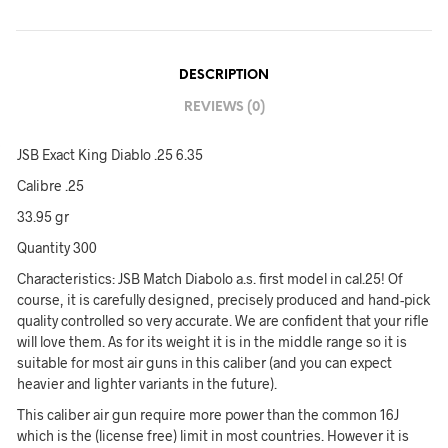
DESCRIPTION
REVIEWS (0)
JSB Exact King Diablo .25 6.35
Calibre .25
33.95 gr
Quantity 300
Characteristics: JSB Match Diabolo a.s. first model in cal.25! Of
course, it is carefully designed, precisely produced and hand-pick
quality controlled so very accurate. We are confident that your rifle
will love them. As for its weight it is in the middle range so it is
suitable for most air guns in this caliber (and you can expect
heavier and lighter variants in the future).
This caliber air gun require more power than the common 16J
which is the (license free) limit in most countries. However it is