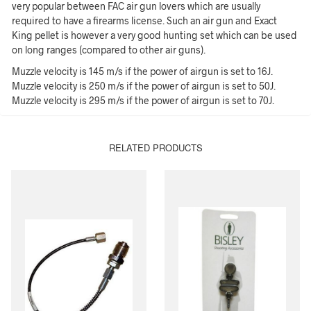
very popular between FAC air gun lovers which are usually
required to have a firearms license. Such an air gun and Exact
King pellet is however a very good hunting set which can be used
on long ranges (compared to other air guns).
Muzzle velocity is 145 m/s if the power of airgun is set to 16J.
Muzzle velocity is 250 m/s if the power of airgun is set to 50J.
Muzzle velocity is 295 m/s if the power of airgun is set to 70J.
RELATED PRODUCTS