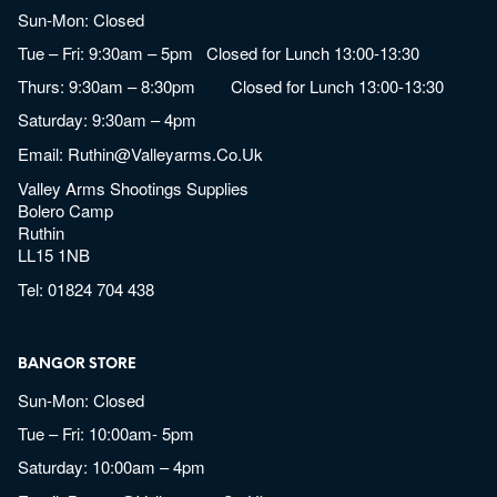
Sun-Mon: Closed
Tue – Fri: 9:30am – 5pm Closed for Lunch 13:00-13:30
Thurs: 9:30am – 8:30pm Closed for Lunch 13:00-13:30
Saturday: 9:30am – 4pm
Email:
Ruthin@valleyarms.co.uk
Valley Arms Shootings Supplies
Bolero Camp
Ruthin
LL15 1NB
Tel:
01824 704 438
BANGOR STORE
Sun-Mon: Closed
Tue – Fri: 10:00am- 5pm
Saturday: 10:00am – 4pm