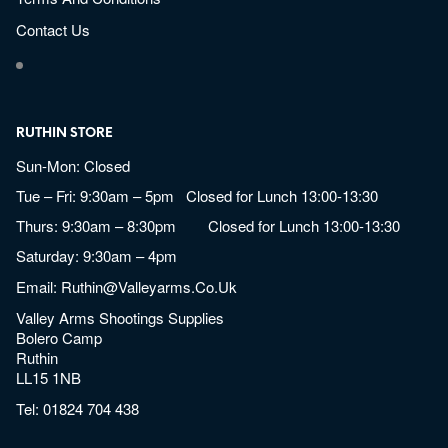
Contact Us
RUTHIN STORE
Sun-Mon: Closed
Tue – Fri: 9:30am – 5pm Closed for Lunch 13:00-13:30
Thurs: 9:30am – 8:30pm Closed for Lunch 13:00-13:30
Saturday: 9:30am – 4pm
Email:
Ruthin@valleyarms.co.uk
Valley Arms Shootings Supplies
Bolero Camp
Ruthin
LL15 1NB
Tel:
01824 704 438