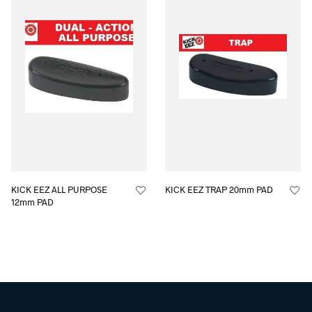
KICK EEZ ALL PURPOSE
KICK EEZ TRAP 20mm PAD
12mm PAD