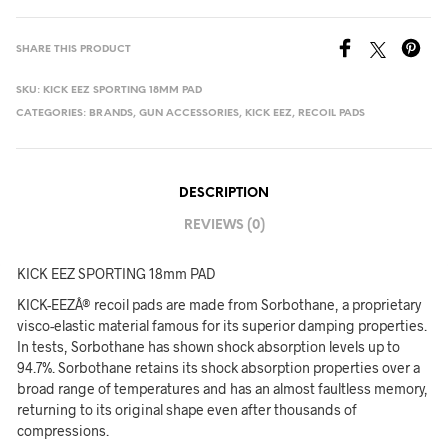
SHARE THIS PRODUCT
SKU:
KICK EEZ SPORTING 18MM PAD
CATEGORIES:
BRANDS
,
GUN ACCESSORIES
,
KICK EEZ
,
RECOIL PADS
DESCRIPTION
REVIEWS (0)
KICK EEZ SPORTING 18mm PAD
KICK-EEZÂ® recoil pads are made from Sorbothane, a proprietary
visco-elastic material famous for its superior damping properties.
In tests, Sorbothane has shown shock absorption levels up to
94.7%. Sorbothane retains its shock absorption properties over a
broad range of temperatures and has an almost faultless memory,
returning to its original shape even after thousands of
compressions.