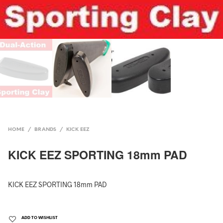
HOME
/
BRANDS
/
KICK EEZ
KICK EEZ SPORTING 18mm PAD
KICK EEZ SPORTING 18mm PAD
ADD TO WISHLIST