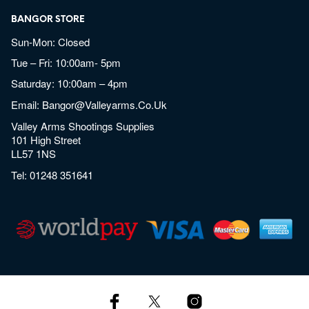
BANGOR STORE
Sun-Mon: Closed
Tue – Fri: 10:00am- 5pm
Saturday: 10:00am – 4pm
Email:
Bangor@valleyarms.co.uk
Valley Arms Shootings Supplies
101 High Street
LL57 1NS
Tel:
01248 351641