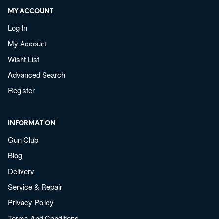
MY ACCOUNT
Log In
My Account
Wisht List
Advanced Search
Register
INFORMATION
Gun Club
Blog
Delivery
Service & Repair
Privacy Policy
Terms And Conditions