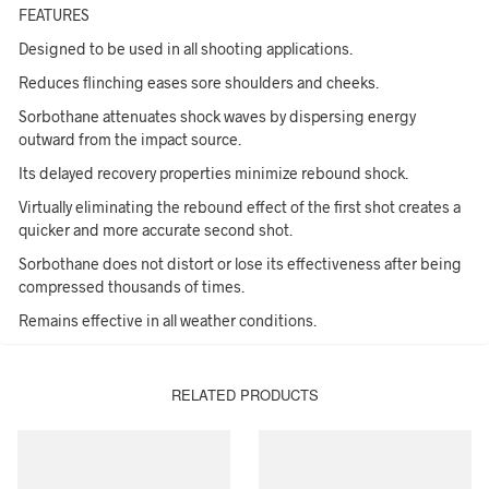
FEATURES
Designed to be used in all shooting applications.
Reduces flinching eases sore shoulders and cheeks.
Sorbothane attenuates shock waves by dispersing energy
outward from the impact source.
Its delayed recovery properties minimize rebound shock.
Virtually eliminating the rebound effect of the first shot creates a
quicker and more accurate second shot.
Sorbothane does not distort or lose its effectiveness after being
compressed thousands of times.
Remains effective in all weather conditions.
RELATED PRODUCTS