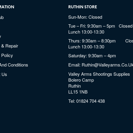
MATION
RUTHIN STORE
Sun-Mon: Closed
ub
Tue – Fri: 9:30am – 5pm Closed 
Lunch 13:00-13:30
y
Thurs: 9:30am – 8:30pm Clos
 & Repair
Lunch 13:00-13:30
 Policy
Saturday: 9:30am – 4pm
And Conditions
Email:
Ruthin@valleyarms.co.u
Valley Arms Shootings Supplies
t Us
Bolero Camp
Ruthin
LL15 1NB
Tel:
01824 704 438