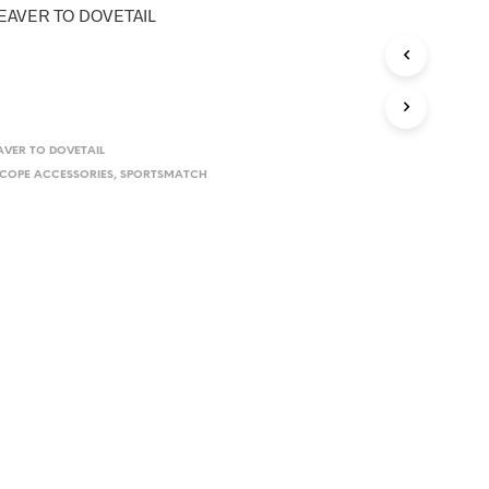
D
AVER TO DOVETAIL
U
C
T
S
I
N
T
VER TO DOVETAIL
H
COPE ACCESSORIES
,
SPORTSMATCH
E
C
A
R
T
.