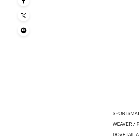
SPORTSMAT
WEAVER / 
DOVETAIL 