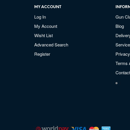
MY ACCOUNT
INFOR
Log In
Gun Cl
My Account
Blog
Wisht List
Deliver
Advanced Search
Service
Register
Privacy
Terms 
Contac