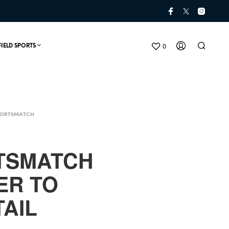
0
FIELD SPORTS
PORTSMATCH
TSMATCH
ER TO
N
O
AIL
P
R
O