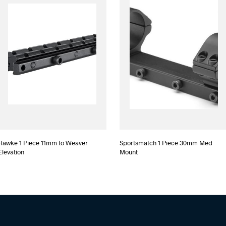
Hawke 1 Piece 11mm to Weaver
Sportsmatch 1 Piece 30mm Med
Elevation
Mount