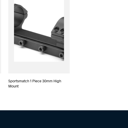
Sportsmatch 1 Piece 30mm High
Mount