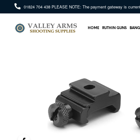
01824 704 438
PLEASE NOTE: The payment gateway is currently 
HOME
RUTHIN GUNS
BANG