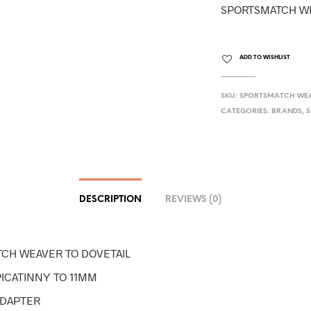
SPORTSMATCH WE
ADD TO WISHLIST
SKU:
SPORTSMATCH WEA
CATEGORIES:
BRANDS
,
S
DESCRIPTION
REVIEWS (0)
CH WEAVER TO DOVETAIL
PICATINNY TO 11MM
ADAPTER