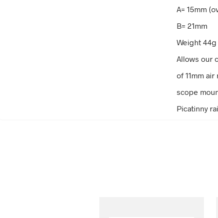
A= 15mm (ov
B= 21mm
Weight 44g
Allows our
of 11mm air r
scope mount
Picatinny rai