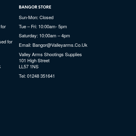
BANGOR STORE
Sun-Mon: Closed
for
Tue – Fri: 10:00am- 5pm
Saturday: 10:00am – 4pm
ed for
Email:
Bangor@valleyarms.co.uk
Valley Arms Shootings Supplies
101 High Street
k
LL57 1NS
Tel:
01248 351641