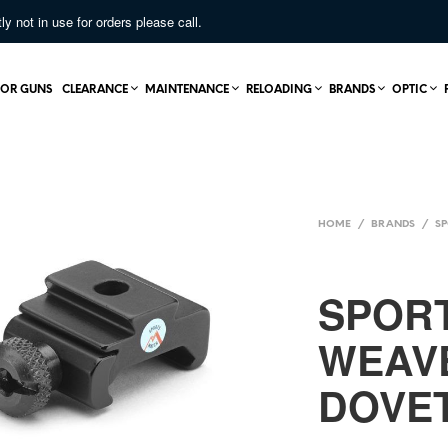
not in use for orders please call.
OR GUNS
CLEARANCE
MAINTENANCE
RELOADING
BRANDS
OPTIC
HOME
/
BRANDS
/
S
SPOR
WEAV
DOVET