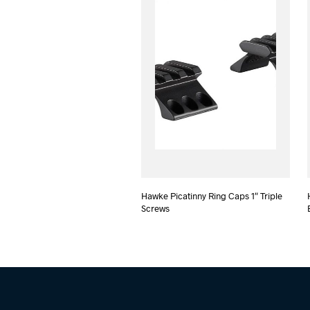
Hawke Picatinny Ring Caps 1″ Triple
Screws