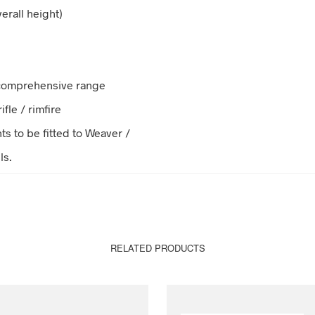
erall height)
 comprehensive range
ifle / rimfire
s to be fitted to Weaver /
ls.
RELATED PRODUCTS