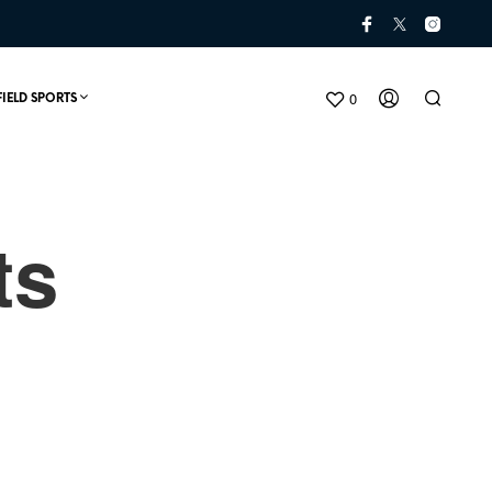
0
FIELD SPORTS
ts
N
O
P
R
O