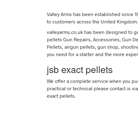
Valley Arms has been established since 19
to customers across the United Kingdom.
valleyarms.co.uk has been designed to gui
pellets Gun Repairs, Accessories, Gun Deal
Pellets, airgun pellets, gun shop, shootin
you need for a starter and the more expe
jsb exact pellets
We offer a complete service when you pur
practical or technical please contact is v
exact pellets.