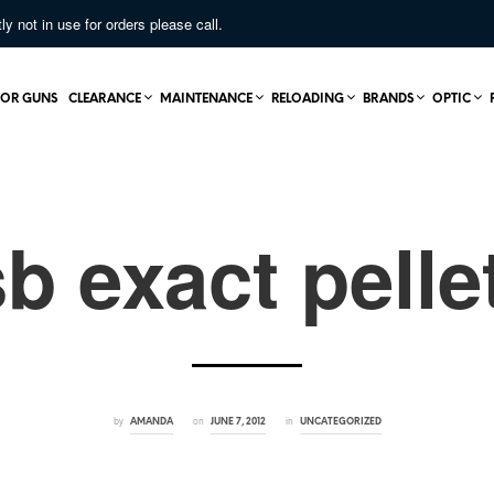
not in use for orders please call.
OR GUNS
CLEARANCE
MAINTENANCE
RELOADING
BRANDS
OPTIC
sb exact pelle
by
on
in
AMANDA
JUNE 7, 2012
UNCATEGORIZED