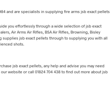
84 and are specialists in supplying fire arms jsb exact pellets
de you effortlessly through a wide selection of jsb exact
ers, Air Arms Air Rifles, BSA Air Rifles, Browning, Bisley
g supplies jsb exact pellets through to supplying you with all
rienced shots.
chase jsb exact pellets, any help and advise you may need
ia our website or call 01824 704 438 to find out more about jsb