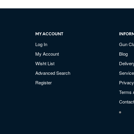
MY ACCOUNT
INFOR
Log In
Gun Cl
My Account
Blog
Wisht List
Deliver
Advanced Search
Service
Register
Privacy
Terms 
Contac