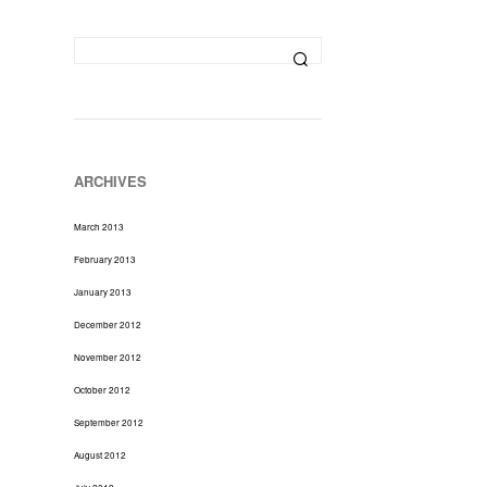
D
U
C
T
S
I
N
T
H
ARCHIVES
E
C
March 2013
A
R
February 2013
T
January 2013
.
December 2012
November 2012
October 2012
September 2012
August 2012