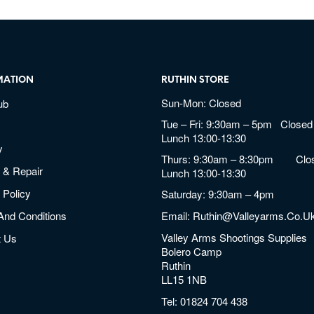
MATION
RUTHIN STORE
Sun-Mon: Closed
ub
Tue – Fri: 9:30am – 5pm Closed 
Lunch 13:00-13:30
y
Thurs: 9:30am – 8:30pm Clos
 & Repair
Lunch 13:00-13:30
 Policy
Saturday: 9:30am – 4pm
And Conditions
Email:
Ruthin@valleyarms.co.u
Valley Arms Shootings Supplies
t Us
Bolero Camp
Ruthin
LL15 1NB
Tel:
01824 704 438