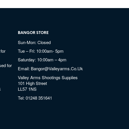
BANGOR STORE
Sun-Mon: Closed
for
Tue – Fri: 10:00am- 5pm
Saturday: 10:00am – 4pm
ed for
Email:
Bangor@valleyarms.co.uk
Valley Arms Shootings Supplies
101 High Street
k
LL57 1NS
Tel:
01248 351641