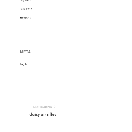
July 2012
June 2012
May 2012
META
Log In
NEXT READING
daisy air rifles