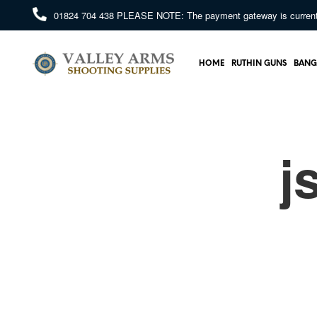
01824 704 438
PLEASE NOTE: The payment gateway is currently 
HOME
RUTHIN GUNS
BANG
j