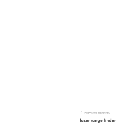
PREVIOUS READING
laser range finder