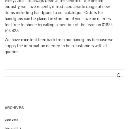
Valley Arms has always been at the centre of the fire arm
industry, we have recently introduced a wide range of new
items including handguns to our catalogue. Orders for
handguns can be placed in store but if you have an queries
feel free to phone by calling a member of the team on 01824
704 438.
We have excellent feedback from our handguns because we
supply the information needed to help customers with all
queries.
ARCHIVES
March 2013
February 2013