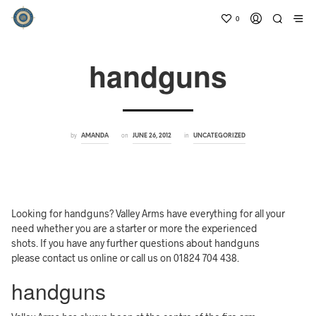
0
handguns
by
on
in
AMANDA
JUNE 26, 2012
UNCATEGORIZED
Looking for handguns? Valley Arms have everything for all your
need whether you are a starter or more the experienced
shots. If you have any further questions about handguns
please contact us online or call us on 01824 704 438.
handguns