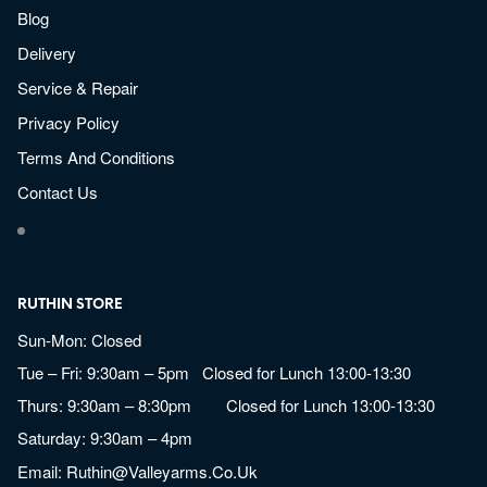
Blog
Delivery
Service & Repair
Privacy Policy
Terms And Conditions
Contact Us
RUTHIN STORE
Sun-Mon: Closed
Tue – Fri: 9:30am – 5pm Closed for Lunch 13:00-13:30
Thurs: 9:30am – 8:30pm Closed for Lunch 13:00-13:30
Saturday: 9:30am – 4pm
Email:
Ruthin@valleyarms.co.uk