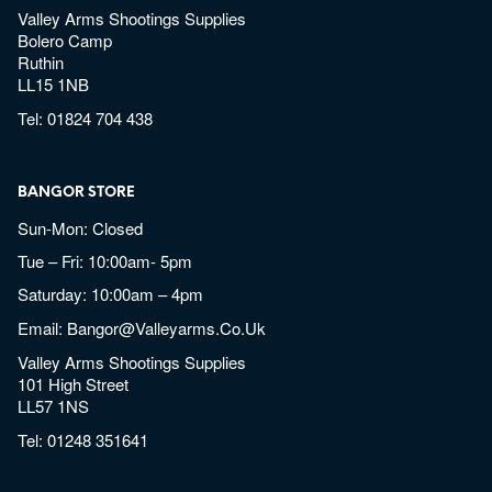
Valley Arms Shootings Supplies
Bolero Camp
Ruthin
LL15 1NB
Tel:
01824 704 438
BANGOR STORE
Sun-Mon: Closed
Tue – Fri: 10:00am- 5pm
Saturday: 10:00am – 4pm
Email:
Bangor@valleyarms.co.uk
Valley Arms Shootings Supplies
101 High Street
LL57 1NS
Tel:
01248 351641