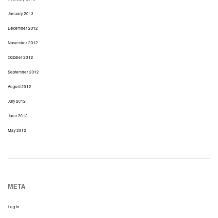
January 2013
December 2012
November 2012
October 2012
September 2012
August 2012
July 2012
June 2012
May 2012
META
Log In