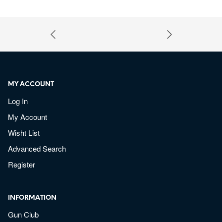
MY ACCOUNT
Log In
My Account
Wisht List
Advanced Search
Register
INFORMATION
Gun Club