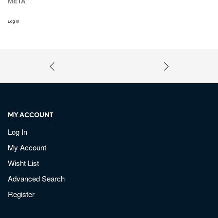
META
Log In
MY ACCOUNT
Log In
My Account
Wisht List
Advanced Search
Register