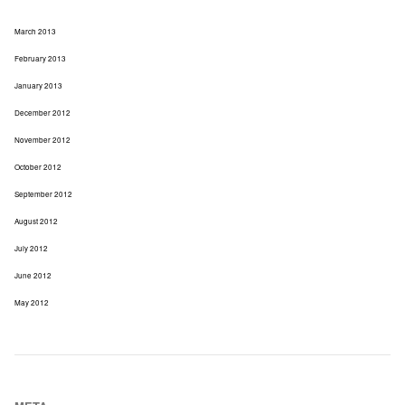
March 2013
February 2013
January 2013
December 2012
November 2012
October 2012
September 2012
August 2012
July 2012
June 2012
May 2012