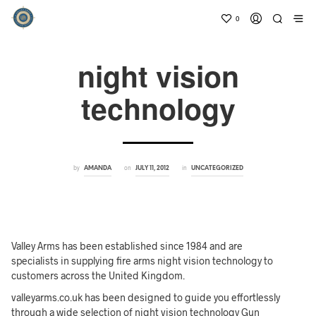
0
night vision
technology
by
on
in
AMANDA
JULY 11, 2012
UNCATEGORIZED
Valley Arms has been established since 1984 and are
specialists in supplying fire arms night vision technology to
customers across the United Kingdom.
valleyarms.co.uk has been designed to guide you effortlessly
through a wide selection of night vision technology Gun