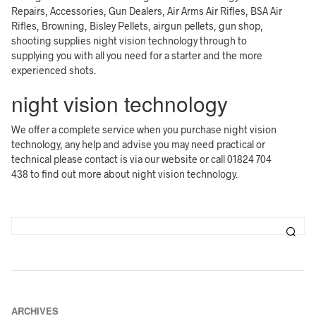
Repairs, Accessories, Gun Dealers, Air Arms Air Rifles, BSA Air
Rifles, Browning, Bisley Pellets, airgun pellets, gun shop,
shooting supplies night vision technology through to
supplying you with all you need for a starter and the more
experienced shots.
night vision technology
We offer a complete service when you purchase night vision
technology, any help and advise you may need practical or
technical please contact is via our website or call 01824 704
438 to find out more about night vision technology.
ARCHIVES