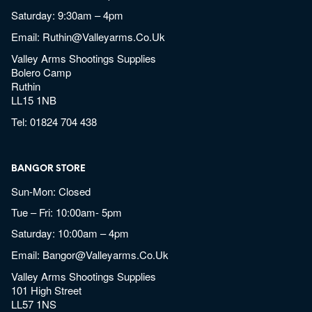
Saturday: 9:30am – 4pm
Email:
Ruthin@valleyarms.co.uk
Valley Arms Shootings Supplies
Bolero Camp
Ruthin
LL15 1NB
Tel:
01824 704 438
BANGOR STORE
Sun-Mon: Closed
Tue – Fri: 10:00am- 5pm
Saturday: 10:00am – 4pm
Email:
Bangor@valleyarms.co.uk
Valley Arms Shootings Supplies
101 High Street
LL57 1NS