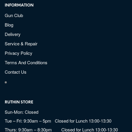
INFORMATION
Gun Club
Blog
Delivery
Service & Repair
Privacy Policy
Terms And Conditions
Contact Us
RUTHIN STORE
Sun-Mon: Closed
Tue – Fri: 9:30am – 5pm Closed for Lunch 13:00-13:30
Thurs: 9:30am – 8:30pm Closed for Lunch 13:00-13:30