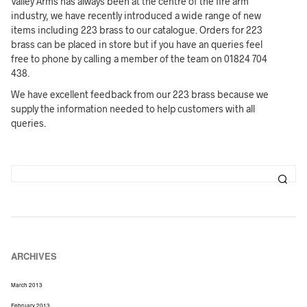
Valley Arms has always been at the centre of the fire arm
industry, we have recently introduced a wide range of new
items including 223 brass to our catalogue. Orders for 223
brass can be placed in store but if you have an queries feel
free to phone by calling a member of the team on 01824 704
438.
We have excellent feedback from our 223 brass because we
supply the information needed to help customers with all
queries.
ARCHIVES
March 2013
February 2013