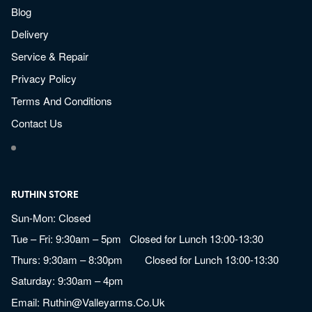
Blog
Delivery
Service & Repair
Privacy Policy
Terms And Conditions
Contact Us
RUTHIN STORE
Sun-Mon: Closed
Tue – Fri: 9:30am – 5pm Closed for Lunch 13:00-13:30
Thurs: 9:30am – 8:30pm Closed for Lunch 13:00-13:30
Saturday: 9:30am – 4pm
Email:
Ruthin@valleyarms.co.uk