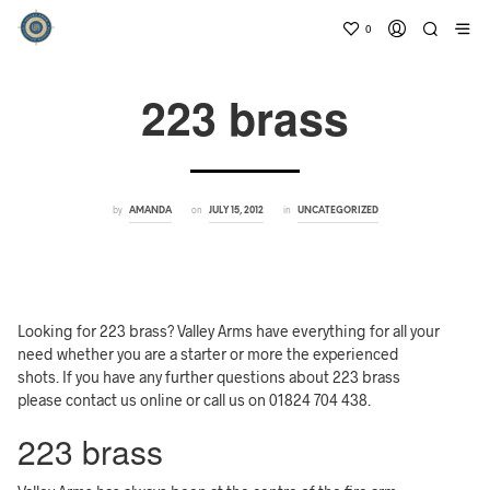
0
223 brass
by
on
in
AMANDA
JULY 15, 2012
UNCATEGORIZED
Looking for 223 brass? Valley Arms have everything for all your
need whether you are a starter or more the experienced
shots. If you have any further questions about 223 brass
please contact us online or call us on 01824 704 438.
223 brass