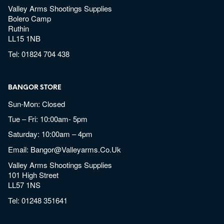
Valley Arms Shootings Supplies
Bolero Camp
Ruthin
LL15 1NB
Tel:
01824 704 438
BANGOR STORE
Sun-Mon: Closed
Tue – Fri: 10:00am- 5pm
Saturday: 10:00am – 4pm
Email:
Bangor@valleyarms.co.uk
Valley Arms Shootings Supplies
101 High Street
LL57 1NS
Tel:
01248 351641