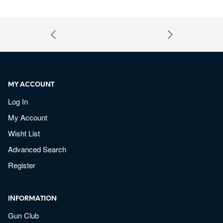
MY ACCOUNT
Log In
My Account
Wisht List
Advanced Search
Register
INFORMATION
Gun Club