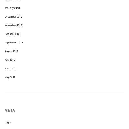
January 2013
December 2012
November 2012
October 2012
September 2012
August 2012
July 2012
June 2012
May 2012
META
Log In