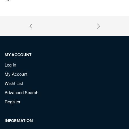
MY ACCOUNT
Log In
My Account
Wisht List
Advanced Search
Register
INFORMATION