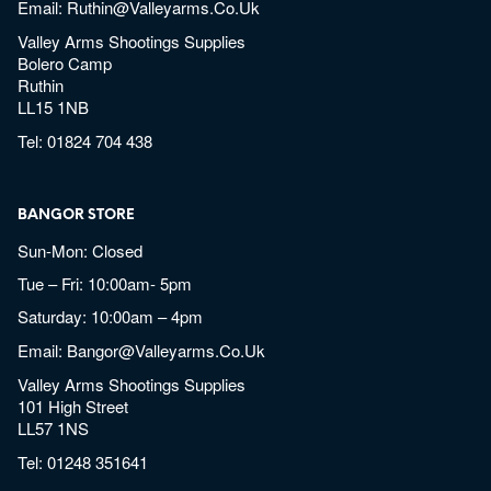
Email:
Ruthin@valleyarms.co.uk
Valley Arms Shootings Supplies
Bolero Camp
Ruthin
LL15 1NB
Tel:
01824 704 438
BANGOR STORE
Sun-Mon: Closed
Tue – Fri: 10:00am- 5pm
Saturday: 10:00am – 4pm
Email:
Bangor@valleyarms.co.uk
Valley Arms Shootings Supplies
101 High Street
LL57 1NS
Tel:
01248 351641