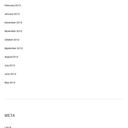
February 2013
January 2013
December 2012
November 2012
October 2012
September 2012
August 2012
July 2012
June 2012
May 2012
META
Log In