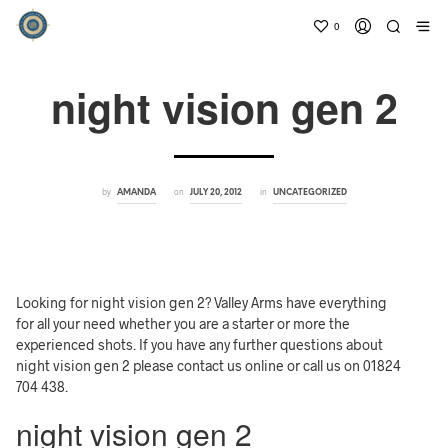
0
night vision gen 2
by
on
in
AMANDA
JULY 20, 2012
UNCATEGORIZED
Looking for night vision gen 2? Valley Arms have everything
for all your need whether you are a starter or more the
experienced shots. If you have any further questions about
night vision gen 2 please contact us online or call us on 01824
704 438.
night vision gen 2