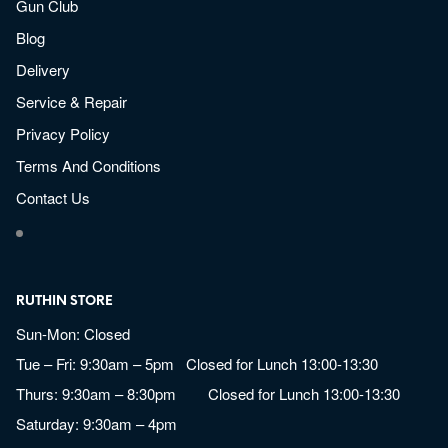
Gun Club
Blog
Delivery
Service & Repair
Privacy Policy
Terms And Conditions
Contact Us
RUTHIN STORE
Sun-Mon: Closed
Tue – Fri: 9:30am – 5pm Closed for Lunch 13:00-13:30
Thurs: 9:30am – 8:30pm Closed for Lunch 13:00-13:30
Saturday: 9:30am – 4pm