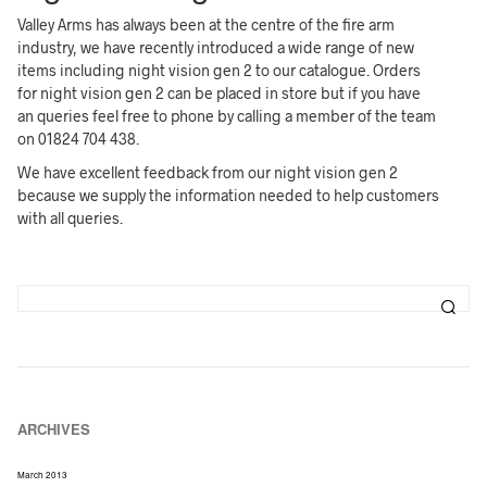
Valley Arms has always been at the centre of the fire arm
industry, we have recently introduced a wide range of new
items including night vision gen 2 to our catalogue. Orders
for night vision gen 2 can be placed in store but if you have
an queries feel free to phone by calling a member of the team
on 01824 704 438.
We have excellent feedback from our night vision gen 2
because we supply the information needed to help customers
with all queries.
ARCHIVES
March 2013