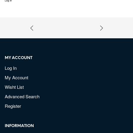
Log In
MY ACCOUNT
Log In
My Account
Wisht List
Advanced Search
Register
INFORMATION