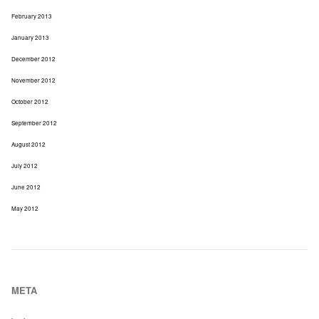
February 2013
January 2013
December 2012
November 2012
October 2012
September 2012
August 2012
July 2012
June 2012
May 2012
META