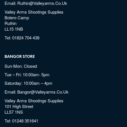
Email:
Ruthin@valleyarms.co.uk
Valley Arms Shootings Supplies
Bolero Camp
Ruthin
LL15 1NB
Tel:
01824 704 438
BANGOR STORE
Sun-Mon: Closed
Tue – Fri: 10:00am- 5pm
Saturday: 10:00am – 4pm
Email:
Bangor@valleyarms.co.uk
Valley Arms Shootings Supplies
101 High Street
LL57 1NS
Tel:
01248 351641