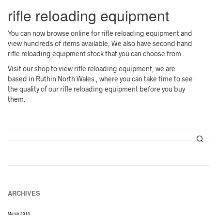
rifle reloading equipment
You can now browse online for rifle reloading equipment and
view hundreds of items available, We also have second hand
rifle reloading equipment stock that you can choose from .
Visit our shop to view rifle reloading equipment, we are
based in Ruthin North Wales , where you can take time to see
the quality of our rifle reloading equipment before you buy
them.
ARCHIVES
March 2013