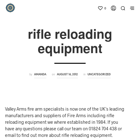
0
rifle reloading
equipment
by
on
in
AMANDA
AUGUST 16, 2012
UNCATEGORIZED
Valley Arms fire arm specialists is now one of the UK’s leading
manufacturers and suppliers of Fire Arms including rifle
reloading equipment we where established in 1984. If you
have any questions please call our team on 01824 704 438 or
email to find out more about rifle reloading equipment.