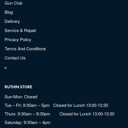
Gun Club
Blog
Delivery
Service & Repair
Privacy Policy
Terms And Conditions
Contact Us
RUTHIN STORE
Sun-Mon: Closed
Tue – Fri: 9:30am – 5pm Closed for Lunch 13:00-13:30
Thurs: 9:30am – 8:30pm Closed for Lunch 13:00-13:30
Saturday: 9:30am – 4pm