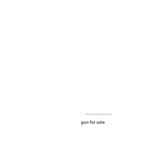
PREVIOUS READING
gun for sale