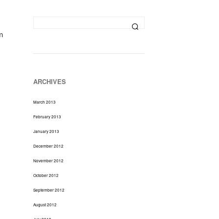
D
U
C
T
m
S
I
N
T
H
ARCHIVES
E
C
March 2013
A
R
February 2013
T
January 2013
.
December 2012
November 2012
October 2012
September 2012
August 2012