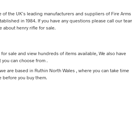
ne of the UK’s leading manufacturers and suppliers of Fire Arms
tablished in 1984. If you have any questions please call our tea
 about henry rifle for sale.
 for sale and view hundreds of items available, We also have
t you can choose from .
e, we are based in Ruthin North Wales , where you can take time
ale before you buy them.