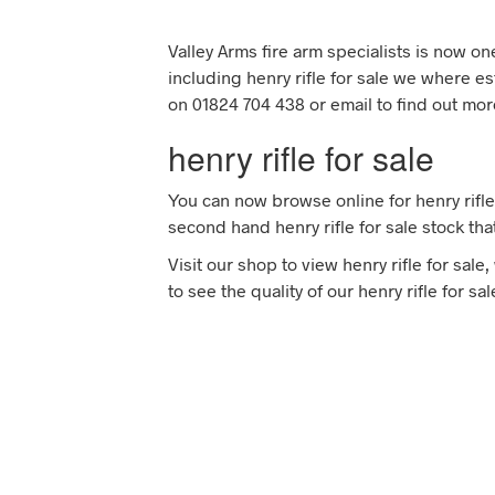
Valley Arms fire arm specialists is now o
including henry rifle for sale we where es
on 01824 704 438 or email to find out more
henry rifle for sale
You can now browse online for henry rifle
second hand henry rifle for sale stock tha
Visit our shop to view henry rifle for sal
to see the quality of our henry rifle for s