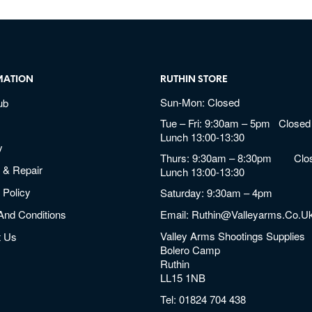
MATION
RUTHIN STORE
Sun-Mon: Closed
ub
Tue – Fri: 9:30am – 5pm Closed 
Lunch 13:00-13:30
y
Thurs: 9:30am – 8:30pm Clos
 & Repair
Lunch 13:00-13:30
 Policy
Saturday: 9:30am – 4pm
And Conditions
Email:
Ruthin@valleyarms.co.u
Valley Arms Shootings Supplies
t Us
Bolero Camp
Ruthin
LL15 1NB
Tel:
01824 704 438