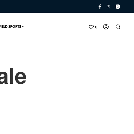
0
FIELD SPORTS
ale
N
O
P
R
O