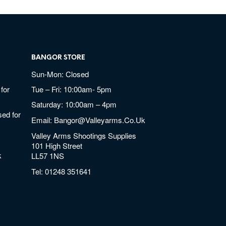
BANGOR STORE
Sun-Mon: Closed
for
Tue – Fri: 10:00am- 5pm
Saturday: 10:00am – 4pm
ed for
Email:
Bangor@valleyarms.co.uk
Valley Arms Shootings Supplies
101 High Street
k
LL57 1NS
Tel:
01248 351641