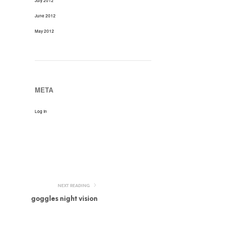
July 2012
June 2012
May 2012
META
Log In
NEXT READING
goggles night vision