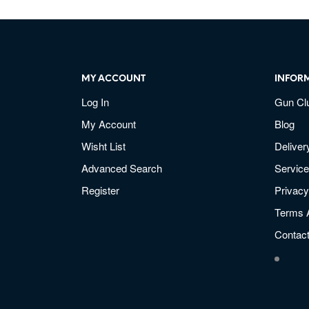
MY ACCOUNT
INFOR
Log In
Gun Cl
My Account
Blog
Wisht List
Deliver
Advanced Search
Service
Register
Privacy
Terms 
Contac