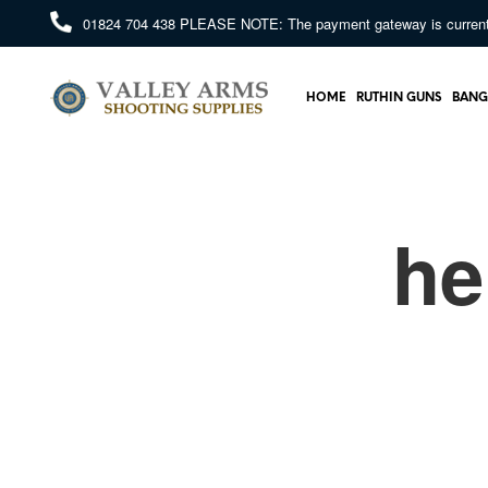
01824 704 438
PLEASE NOTE: The payment gateway is currently 
HOME
RUTHIN GUNS
BANG
he