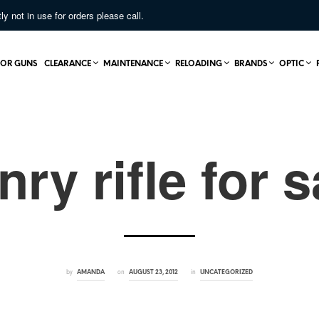
not in use for orders please call.
OR GUNS
CLEARANCE
MAINTENANCE
RELOADING
BRANDS
OPTIC
nry rifle for s
by
on
in
AMANDA
AUGUST 23, 2012
UNCATEGORIZED