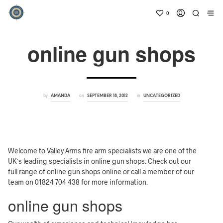
0
online gun shops
by
on
in
AMANDA
SEPTEMBER 18, 2012
UNCATEGORIZED
Welcome to Valley Arms fire arm specialists we are one of the
UK´s leading specialists in online gun shops. Check out our
full range of online gun shops online or call a member of our
team on 01824 704 438 for more information.
online gun shops