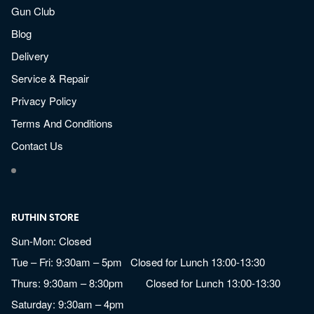
Gun Club
Blog
Delivery
Service & Repair
Privacy Policy
Terms And Conditions
Contact Us
RUTHIN STORE
Sun-Mon: Closed
Tue – Fri: 9:30am – 5pm Closed for Lunch 13:00-13:30
Thurs: 9:30am – 8:30pm Closed for Lunch 13:00-13:30
Saturday: 9:30am – 4pm