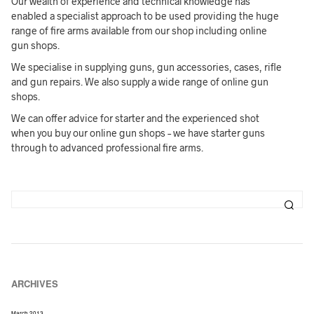
Our wealth of experience and technical knowledge has
enabled a specialist approach to be used providing the huge
range of fire arms available from our shop including online
gun shops.
We specialise in supplying guns, gun accessories, cases, rifle
and gun repairs. We also supply a wide range of online gun
shops.
We can offer advice for starter and the experienced shot
when you buy our online gun shops – we have starter guns
through to advanced professional fire arms.
ARCHIVES
March 2013