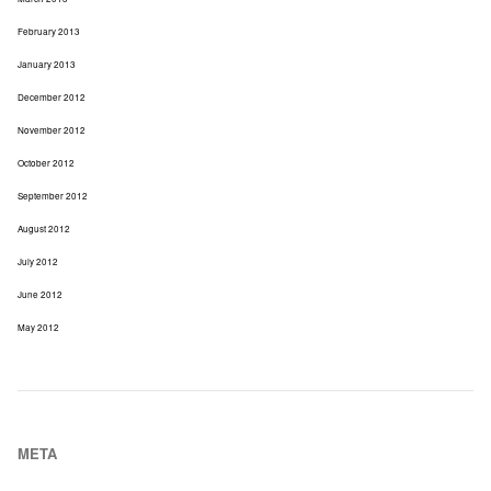
February 2013
January 2013
December 2012
November 2012
October 2012
September 2012
August 2012
July 2012
June 2012
May 2012
META