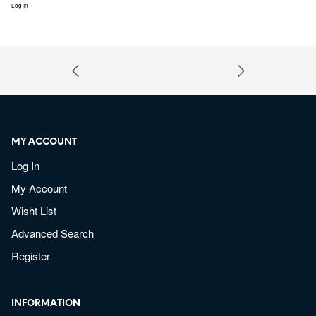
Log In
MY ACCOUNT
Log In
My Account
Wisht List
Advanced Search
Register
INFORMATION