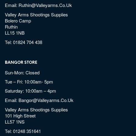
Email:
Ruthin@valleyarms.co.uk
Valley Arms Shootings Supplies
Bolero Camp
Ruthin
LL15 1NB
Tel:
01824 704 438
BANGOR STORE
Sun-Mon: Closed
Tue – Fri: 10:00am- 5pm
Saturday: 10:00am – 4pm
Email:
Bangor@valleyarms.co.uk
Valley Arms Shootings Supplies
101 High Street
LL57 1NS
Tel:
01248 351641