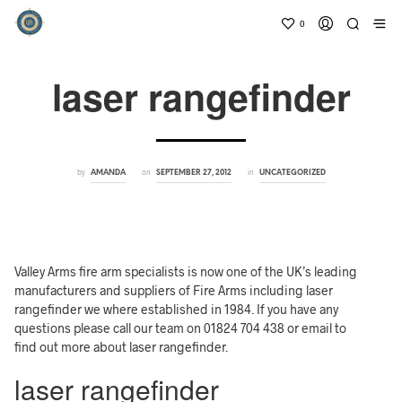
0
laser rangefinder
by
on
in
AMANDA
SEPTEMBER 27, 2012
UNCATEGORIZED
Valley Arms fire arm specialists is now one of the UK’s leading
manufacturers and suppliers of Fire Arms including laser
rangefinder we where established in 1984. If you have any
questions please call our team on 01824 704 438 or email to
find out more about laser rangefinder.
laser rangefinder