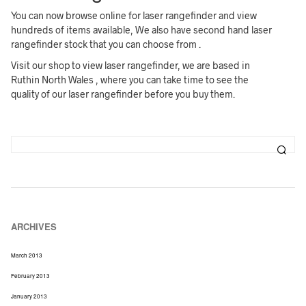
You can now browse online for laser rangefinder and view
hundreds of items available, We also have second hand laser
rangefinder stock that you can choose from .
Visit our shop to view laser rangefinder, we are based in
Ruthin North Wales , where you can take time to see the
quality of our laser rangefinder before you buy them.
ARCHIVES
March 2013
February 2013
January 2013