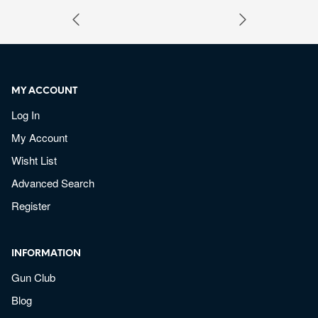
MY ACCOUNT
Log In
My Account
Wisht List
Advanced Search
Register
INFORMATION
Gun Club
Blog