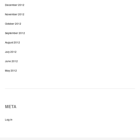
December 2012
November 2012
October 2012
September 2012
August 2012
July 2012
June 2012
May 2012
META
Log In