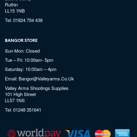
Ruthin
LL15 1NB
Tel:
01824 704 438
BANGOR STORE
Sun-Mon: Closed
Tue – Fri: 10:00am- 5pm
Saturday: 10:00am – 4pm
Email:
Bangor@valleyarms.co.uk
Valley Arms Shootings Supplies
101 High Street
LL57 1NS
Tel:
01248 351641