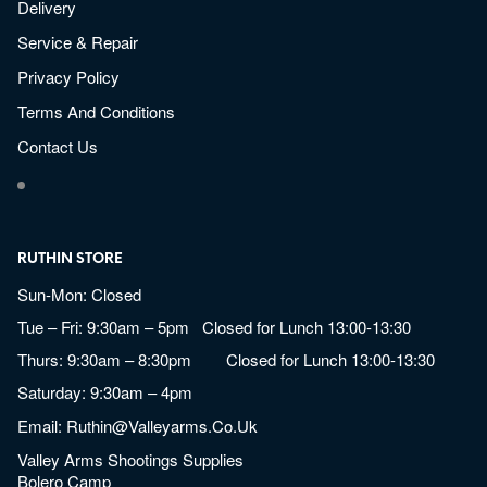
Delivery
Service & Repair
Privacy Policy
Terms And Conditions
Contact Us
RUTHIN STORE
Sun-Mon: Closed
Tue – Fri: 9:30am – 5pm Closed for Lunch 13:00-13:30
Thurs: 9:30am – 8:30pm Closed for Lunch 13:00-13:30
Saturday: 9:30am – 4pm
Email:
Ruthin@valleyarms.co.uk
Valley Arms Shootings Supplies
Bolero Camp