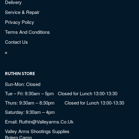
Delivery
Service & Repair
Privacy Policy
Terms And Conditions
Contact Us
RUTHIN STORE
Sun-Mon: Closed
Tue – Fri: 9:30am – 5pm Closed for Lunch 13:00-13:30
Thurs: 9:30am – 8:30pm Closed for Lunch 13:00-13:30
Saturday: 9:30am – 4pm
Email:
Ruthin@valleyarms.co.uk
Valley Arms Shootings Supplies
Bolero Camp