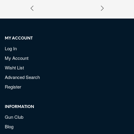
MY ACCOUNT
Log In
My Account
Wisht List
Advanced Search
Register
INFORMATION
Gun Club
Blog