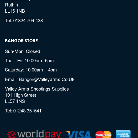
Ruthin
LL15 1NB
Tel:
01824 704 438
BANGOR STORE
Sun-Mon: Closed
Tue – Fri: 10:00am- 5pm
Saturday: 10:00am – 4pm
Email:
Bangor@valleyarms.co.uk
Valley Arms Shootings Supplies
101 High Street
LL57 1NS
Tel:
01248 351641