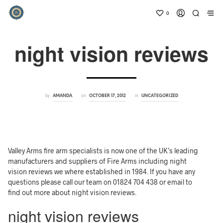
0
night vision reviews
by
on
in
AMANDA
OCTOBER 17, 2012
UNCATEGORIZED
Valley Arms fire arm specialists is now one of the UK’s leading
manufacturers and suppliers of Fire Arms including night
vision reviews we where established in 1984. If you have any
questions please call our team on 01824 704 438 or email to
find out more about night vision reviews.
night vision reviews