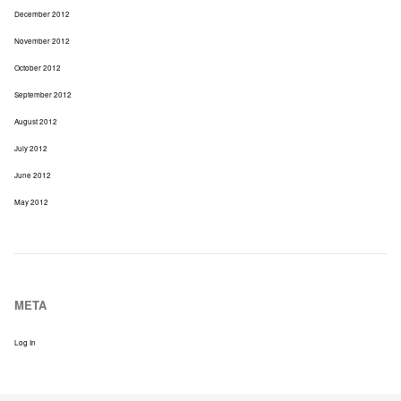
December 2012
November 2012
October 2012
September 2012
August 2012
July 2012
June 2012
May 2012
META
Log In