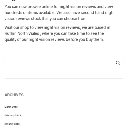
You can now browse online for night vision reviews and view
hundreds of items available, We also have second hand night
vision reviews stock that you can choose from .
Visit our shop to view night vision reviews, we are based in
Ruthin North Wales , where you can take time to see the
quality of our night vision reviews before you buy them.
ARCHIVES
March 2013
February 2013
January 2013