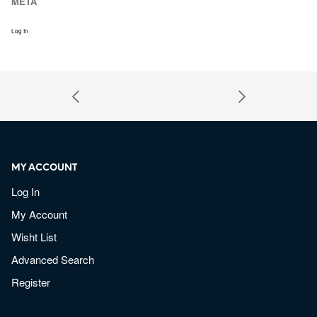
META
Log In
MY ACCOUNT
Log In
My Account
Wisht List
Advanced Search
Register