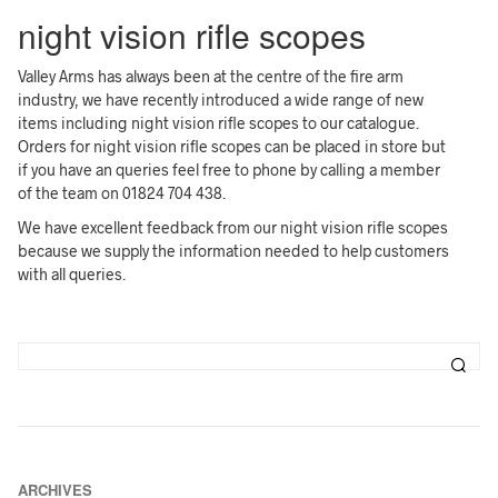
night vision rifle scopes
Valley Arms has always been at the centre of the fire arm
industry, we have recently introduced a wide range of new
items including night vision rifle scopes to our catalogue.
Orders for night vision rifle scopes can be placed in store but
if you have an queries feel free to phone by calling a member
of the team on 01824 704 438.
We have excellent feedback from our night vision rifle scopes
because we supply the information needed to help customers
with all queries.
ARCHIVES