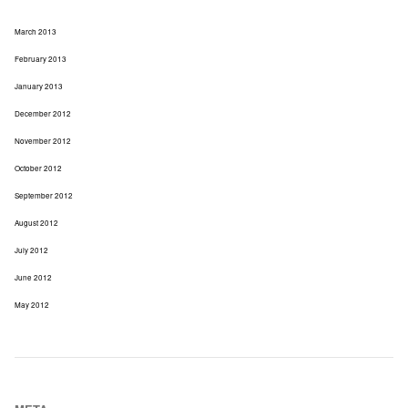
March 2013
February 2013
January 2013
December 2012
November 2012
October 2012
September 2012
August 2012
July 2012
June 2012
May 2012