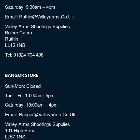
Saturday: 9:30am – 4pm
Email:
Ruthin@valleyarms.co.uk
Valley Arms Shootings Supplies
Bolero Camp
Ruthin
LL15 1NB
Tel:
01824 704 438
BANGOR STORE
Sun-Mon: Closed
Tue – Fri: 10:00am- 5pm
Saturday: 10:00am – 4pm
Email:
Bangor@valleyarms.co.uk
Valley Arms Shootings Supplies
101 High Street
LL57 1NS