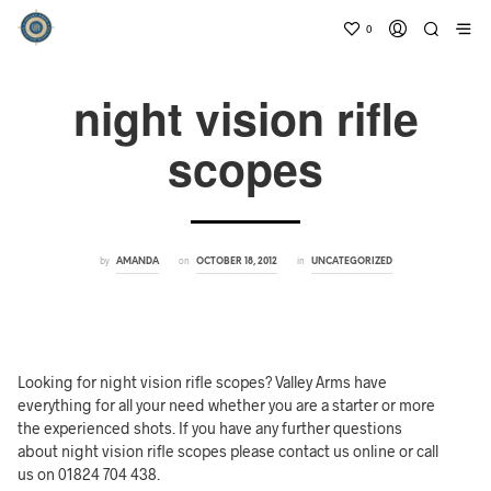
0
night vision rifle
scopes
by
on
in
AMANDA
OCTOBER 18, 2012
UNCATEGORIZED
Looking for night vision rifle scopes? Valley Arms have
everything for all your need whether you are a starter or more
the experienced shots. If you have any further questions
about night vision rifle scopes please contact us online or call
us on 01824 704 438.