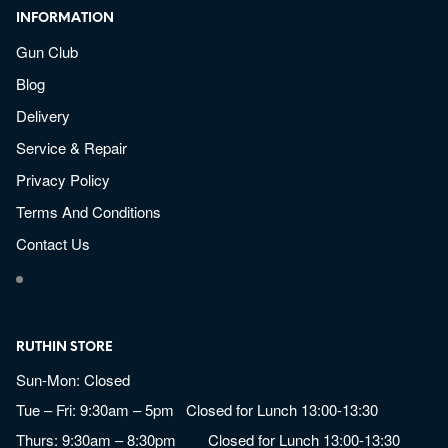
INFORMATION
Gun Club
Blog
Delivery
Service & Repair
Privacy Policy
Terms And Conditions
Contact Us
RUTHIN STORE
Sun-Mon: Closed
Tue – Fri: 9:30am – 5pm Closed for Lunch 13:00-13:30
Thurs: 9:30am – 8:30pm Closed for Lunch 13:00-13:30