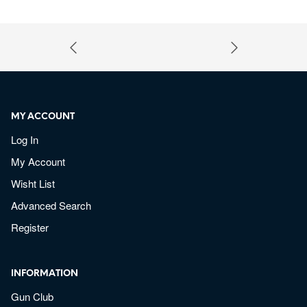
MY ACCOUNT
Log In
My Account
Wisht List
Advanced Search
Register
INFORMATION
Gun Club