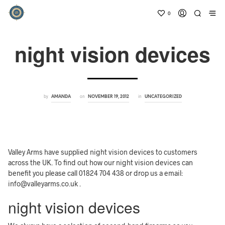
0
night vision devices
by
on
in
AMANDA
NOVEMBER 19, 2012
UNCATEGORIZED
Valley Arms have supplied night vision devices to customers
across the UK. To find out how our night vision devices can
benefit you please call 01824 704 438 or drop us a email:
info@valleyarms.co.uk .
night vision devices