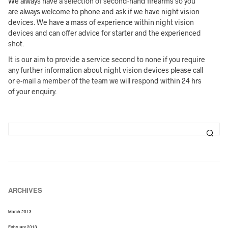
We always have a selection of second-hand firearms so you
are always welcome to phone and ask if we have night vision
devices. We have a mass of experience within night vision
devices and can offer advice for starter and the experienced
shot.
It is our aim to provide a service second to none if you require
any further information about night vision devices please call
or e-mail a member of the team we will respond within 24 hrs
of your enquiry.
ARCHIVES
March 2013
February 2013