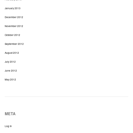
January 2013
December 2012
November 2012
October 2012
September 2012
August 2012
July 2012
June 2012
May 2012
META
Log In