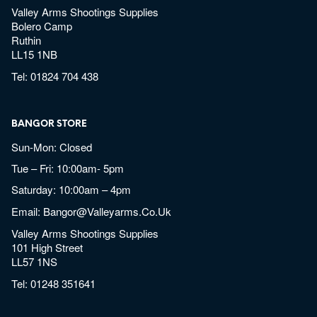
Valley Arms Shootings Supplies
Bolero Camp
Ruthin
LL15 1NB
Tel:
01824 704 438
BANGOR STORE
Sun-Mon: Closed
Tue – Fri: 10:00am- 5pm
Saturday: 10:00am – 4pm
Email:
Bangor@valleyarms.co.uk
Valley Arms Shootings Supplies
101 High Street
LL57 1NS
Tel:
01248 351641