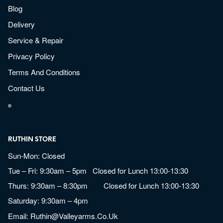
Blog
Delivery
Service & Repair
Privacy Policy
Terms And Conditions
Contact Us
RUTHIN STORE
Sun-Mon: Closed
Tue – Fri: 9:30am – 5pm Closed for Lunch 13:00-13:30
Thurs: 9:30am – 8:30pm Closed for Lunch 13:00-13:30
Saturday: 9:30am – 4pm
Email:
Ruthin@valleyarms.co.uk