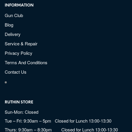
INFORMATION
Gun Club
Blog
Delivery
Service & Repair
Privacy Policy
Terms And Conditions
Contact Us
RUTHIN STORE
Sun-Mon: Closed
Tue – Fri: 9:30am – 5pm Closed for Lunch 13:00-13:30
Thurs: 9:30am – 8:30pm Closed for Lunch 13:00-13:30