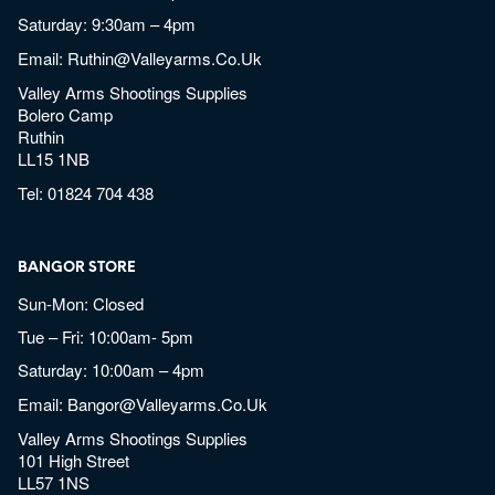
Saturday: 9:30am – 4pm
Email:
Ruthin@valleyarms.co.uk
Valley Arms Shootings Supplies
Bolero Camp
Ruthin
LL15 1NB
Tel:
01824 704 438
BANGOR STORE
Sun-Mon: Closed
Tue – Fri: 10:00am- 5pm
Saturday: 10:00am – 4pm
Email:
Bangor@valleyarms.co.uk
Valley Arms Shootings Supplies
101 High Street
LL57 1NS