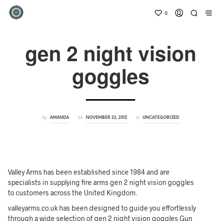
0
gen 2 night vision
goggles
by
on
in
AMANDA
NOVEMBER 22, 2012
UNCATEGORIZED
Valley Arms has been established since 1984 and are
specialists in supplying fire arms gen 2 night vision goggles
to customers across the United Kingdom.
valleyarms.co.uk has been designed to guide you effortlessly
through a wide selection of gen 2 night vision goggles Gun