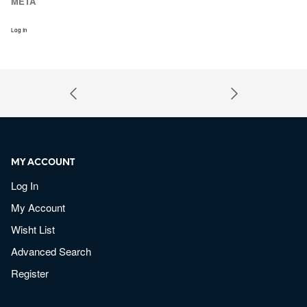
META
Log In
MY ACCOUNT
Log In
My Account
Wisht List
Advanced Search
Register