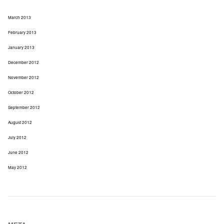
March 2013
February 2013
January 2013
December 2012
November 2012
October 2012
September 2012
August 2012
July 2012
June 2012
May 2012