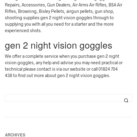
Repairs, Accessories, Gun Dealers, Air Arms Air Rifles, BSA Air
Rifles, Browning, Bisley Pellets, airgun pellets, gun shop,
shooting supplies gen 2 night vision goggles through to
supplying you with all you need for a starter and the more
experienced shots.
gen 2 night vision goggles
We offer a complete service when you purchase gen 2 night
vision goggles, any help and advise you may need practical or
technical please contact is via our website or call 01824 704
438 to find out more about gen 2 night vision goggles.
ARCHIVES