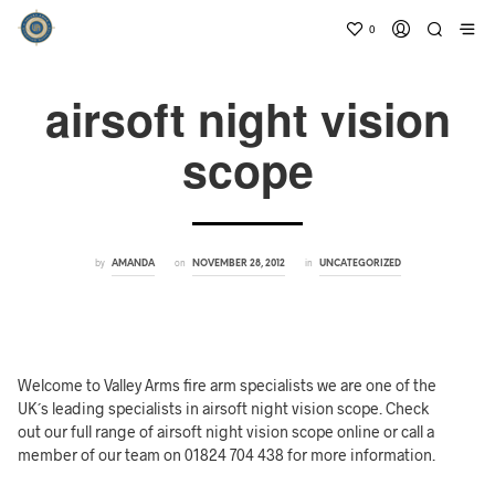
0
airsoft night vision
scope
by
on
in
AMANDA
NOVEMBER 28, 2012
UNCATEGORIZED
Welcome to Valley Arms fire arm specialists we are one of the
UK´s leading specialists in airsoft night vision scope. Check
out our full range of airsoft night vision scope online or call a
member of our team on 01824 704 438 for more information.