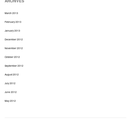
ARCHIVES
March 2013
February 2013
January 2013
December 2012
November 2012
October 2012
September 2012
August 2012
July 2012
June 2012
May 2012