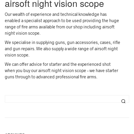
airsoft night vision scope
Our wealth of experience and technical knowledge has
enabled a specialist approach to be used providing the huge
range of fire arms available from our shop including airsoft
night vision scope.
We specialise in supplying guns, gun accessories, cases, rifle
and gun repairs. We also supply a wide range of airsoft night
vision scope.
We can offer advice for starter and the experienced shot
when you buy our airsoft night vision scope – we have starter
guns through to advanced professional fire arms.