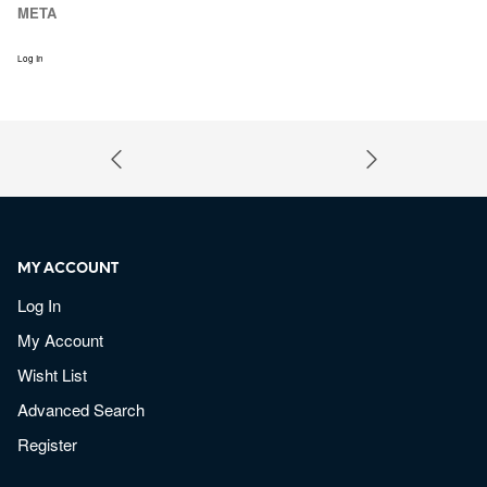
META
Log In
MY ACCOUNT
Log In
My Account
Wisht List
Advanced Search
Register