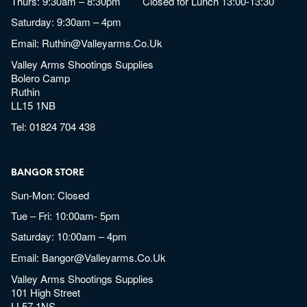
Thurs: 9:30am – 8:30pm Closed for Lunch 13:00-13:30
Saturday: 9:30am – 4pm
Email:
Ruthin@valleyarms.co.uk
Valley Arms Shootings Supplies
Bolero Camp
Ruthin
LL15 1NB
Tel:
01824 704 438
BANGOR STORE
Sun-Mon: Closed
Tue – Fri: 10:00am- 5pm
Saturday: 10:00am – 4pm
Email:
Bangor@valleyarms.co.uk
Valley Arms Shootings Supplies
101 High Street
LL57 1NS