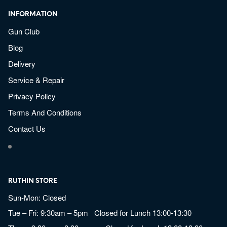
INFORMATION
Gun Club
Blog
Delivery
Service & Repair
Privacy Policy
Terms And Conditions
Contact Us
RUTHIN STORE
Sun-Mon: Closed
Tue – Fri: 9:30am – 5pm Closed for Lunch 13:00-13:30