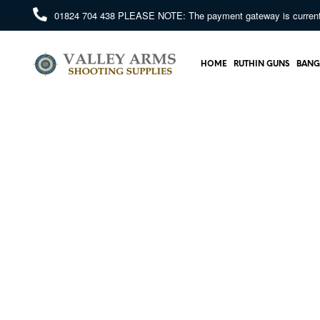
01824 704 438
PLEASE NOTE: The payment gateway is currently 
HOME
RUTHIN GUNS
BANG