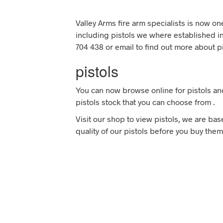
Valley Arms fire arm specialists is now o
including pistols we where established in
704 438 or email to find out more about pi
pistols
You can now browse online for pistols an
pistols stock that you can choose from .
Visit our shop to view pistols, we are ba
quality of our pistols before you buy them