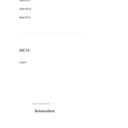
July 2012
June 2012
May 2012
META
Log In
NEXT READING
binoculars