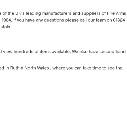
ne of the UK’s leading manufacturers and suppliers of Fire Arms
 1984. If you have any questions please call our team on 01824
stols.
d view hundreds of items available, We also have second hand
sed in Ruthin North Wales , where you can take time to see the
.