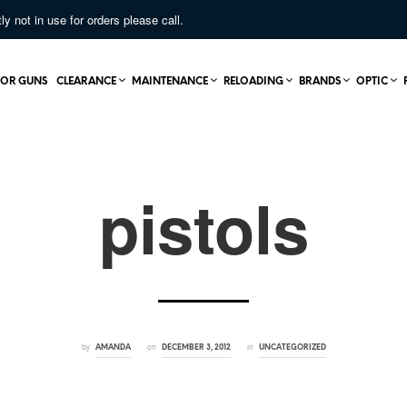
not in use for orders please call.
OR GUNS
CLEARANCE
MAINTENANCE
RELOADING
BRANDS
OPTIC
pistols
by
on
in
AMANDA
DECEMBER 3, 2012
UNCATEGORIZED