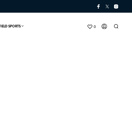
0
FIELD SPORTS
N
O
P
R
O