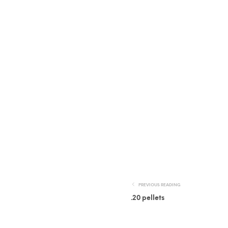
PREVIOUS READING
.20 pellets