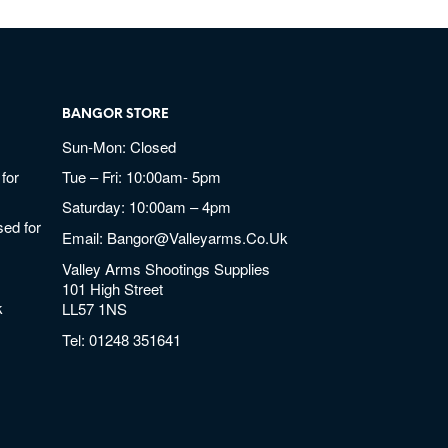
BANGOR STORE
Sun-Mon: Closed
for
Tue – Fri: 10:00am- 5pm
Saturday: 10:00am – 4pm
ed for
Email:
Bangor@valleyarms.co.uk
Valley Arms Shootings Supplies
101 High Street
k
LL57 1NS
Tel:
01248 351641