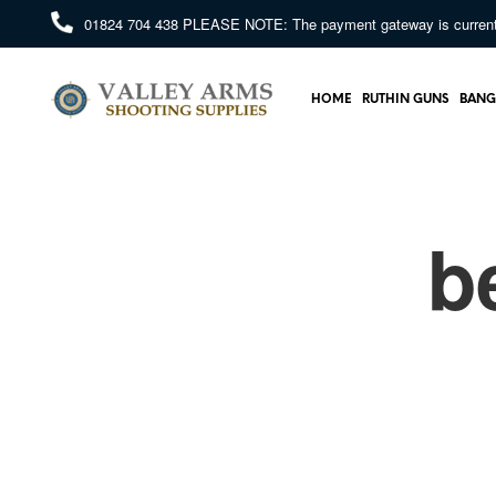
01824 704 438
PLEASE NOTE: The payment gateway is currently 
HOME
RUTHIN GUNS
BANG
b