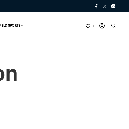
0
FIELD SPORTS
on
N
O
P
R
O