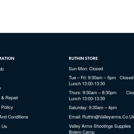
MATION
RUTHIN STORE
Sun-Mon: Closed
ub
Tue – Fri: 9:30am – 5pm Closed 
Lunch 13:00-13:30
y
Thurs: 9:30am – 8:30pm Clos
 & Repair
Lunch 13:00-13:30
 Policy
Saturday: 9:30am – 4pm
And Conditions
Email:
Ruthin@valleyarms.co.u
Valley Arms Shootings Supplies
t Us
Bolero Camp