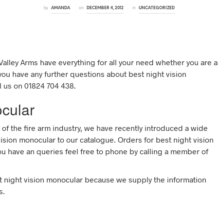
by
on
in
AMANDA
DECEMBER 4, 2012
UNCATEGORIZED
Valley Arms have everything for all your need whether you are a
 you have any further questions about best night vision
l us on 01824 704 438.
ocular
 of the fire arm industry, we have recently introduced a wide
ision monocular to our catalogue. Orders for best night vision
ou have an queries feel free to phone by calling a member of
t night vision monocular because we supply the information
s.