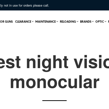
not in use for orders please call.
OR GUNS
CLEARANCE
MAINTENANCE
RELOADING
BRANDS
OPTIC
est night visi
monocular