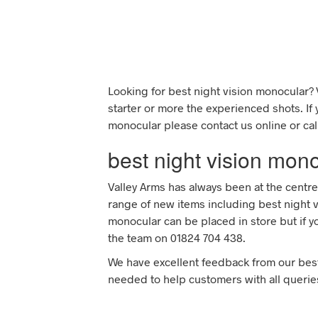
Looking for best night vision monocular? 
starter or more the experienced shots. If
monocular please contact us online or cal
best night vision mon
Valley Arms has always been at the centre
range of new items including best night v
monocular can be placed in store but if y
the team on 01824 704 438.
We have excellent feedback from our bes
needed to help customers with all querie