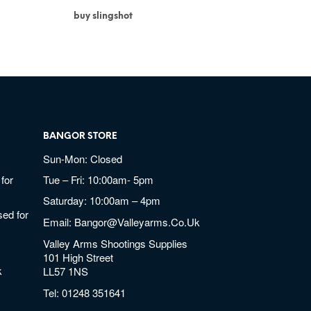
buy slingshot
BANGOR STORE
Sun-Mon: Closed
for
Tue – Fri: 10:00am- 5pm
Saturday: 10:00am – 4pm
ed for
Email:
Bangor@valleyarms.co.uk
Valley Arms Shootings Supplies
101 High Street
k
LL57 1NS
Tel:
01248 351641