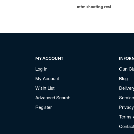
mtm shooting rest
MY ACCOUNT
INFOR
Log In
Gun Cl
My Account
Blog
Wisht List
Deliver
Advanced Search
Service
Register
Privacy
Terms 
Contac