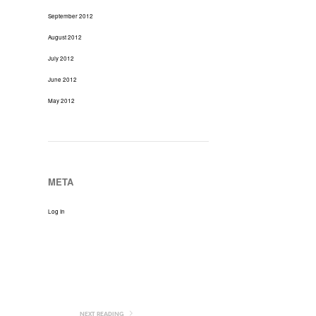
September 2012
August 2012
July 2012
June 2012
May 2012
META
Log In
NEXT READING