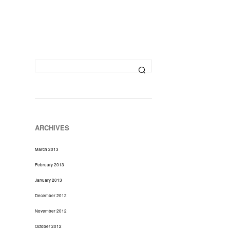
D
U
C
T
S
I
N
T
H
E
C
A
R
ARCHIVES
T
.
March 2013
February 2013
January 2013
December 2012
November 2012
October 2012