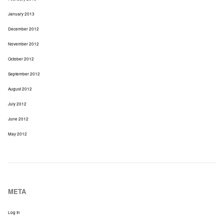
January 2013
December 2012
November 2012
October 2012
September 2012
August 2012
July 2012
June 2012
May 2012
META
Log In