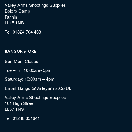
Valley Arms Shootings Supplies
Bolero Camp
Ruthin
LL15 1NB
Tel:
01824 704 438
BANGOR STORE
Sun-Mon: Closed
Tue – Fri: 10:00am- 5pm
Saturday: 10:00am – 4pm
Email:
Bangor@valleyarms.co.uk
Valley Arms Shootings Supplies
101 High Street
LL57 1NS
Tel:
01248 351641