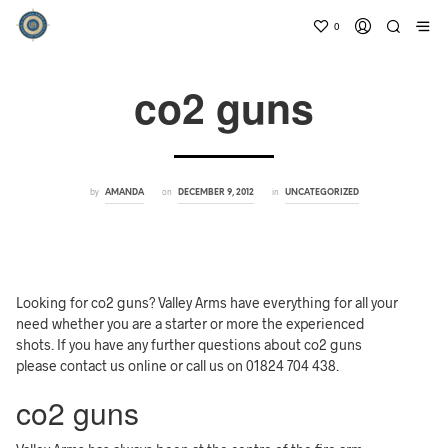
0
co2 guns
by
on
in
AMANDA
DECEMBER 9, 2012
UNCATEGORIZED
Looking for co2 guns? Valley Arms have everything for all your
need whether you are a starter or more the experienced
shots. If you have any further questions about co2 guns
please contact us online or call us on 01824 704 438.
co2 guns