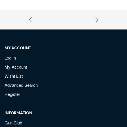
MY ACCOUNT
Log In
My Account
Wisht List
Advanced Search
Register
INFORMATION
Gun Club