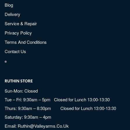
Blog
Delivery
Service & Repair
Privacy Policy
Terms And Conditions
Contact Us
RUTHIN STORE
Sun-Mon: Closed
Tue – Fri: 9:30am – 5pm Closed for Lunch 13:00-13:30
Thurs: 9:30am – 8:30pm Closed for Lunch 13:00-13:30
Saturday: 9:30am – 4pm
Email:
Ruthin@valleyarms.co.uk