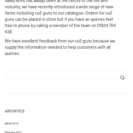
Valley Arms has always been at the centre of the fire arm
industry, we have recently introduced a wide range of new
items including co2 guns to our catalogue. Orders for co2
guns can be placed in store but if you have an queries feel
free to phone by calling a member of the team on 01824 704
438.
We have excellent feedback from our co2 guns because we
supply the information needed to help customers with all
queries.
ARCHIVES
March 2013
February 2013