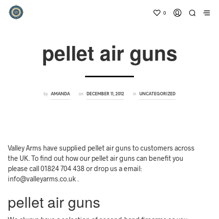
0
pellet air guns
by
on
in
AMANDA
DECEMBER 11, 2012
UNCATEGORIZED
Valley Arms have supplied pellet air guns to customers across
the UK. To find out how our pellet air guns can benefit you
please call 01824 704 438 or drop us a email:
info@valleyarms.co.uk .
pellet air guns