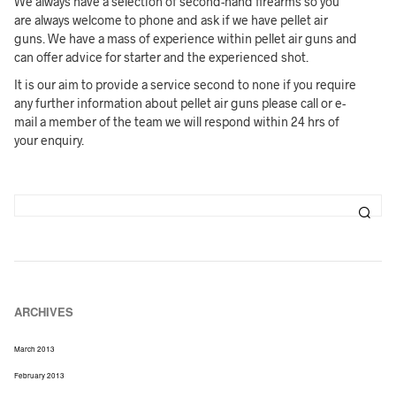
We always have a selection of second-hand firearms so you
are always welcome to phone and ask if we have pellet air
guns. We have a mass of experience within pellet air guns and
can offer advice for starter and the experienced shot.
It is our aim to provide a service second to none if you require
any further information about pellet air guns please call or e-
mail a member of the team we will respond within 24 hrs of
your enquiry.
ARCHIVES
March 2013
February 2013