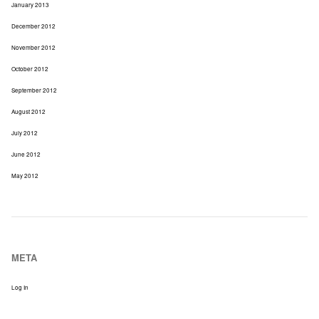
January 2013
December 2012
November 2012
October 2012
September 2012
August 2012
July 2012
June 2012
May 2012
META
Log In