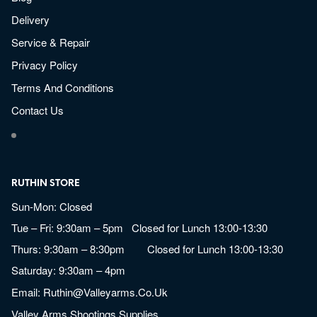
Delivery
Service & Repair
Privacy Policy
Terms And Conditions
Contact Us
RUTHIN STORE
Sun-Mon: Closed
Tue – Fri: 9:30am – 5pm Closed for Lunch 13:00-13:30
Thurs: 9:30am – 8:30pm Closed for Lunch 13:00-13:30
Saturday: 9:30am – 4pm
Email:
Ruthin@valleyarms.co.uk
Valley Arms Shootings Supplies