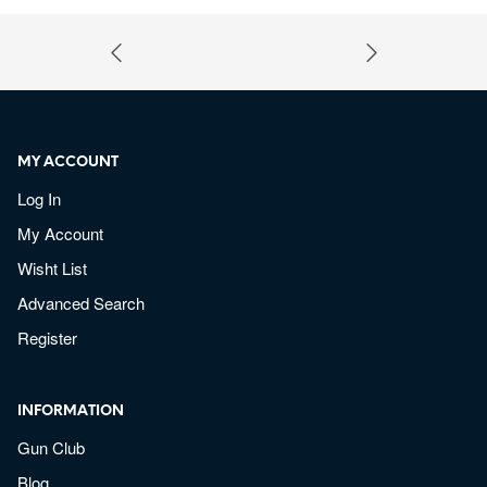
MY ACCOUNT
Log In
My Account
Wisht List
Advanced Search
Register
INFORMATION
Gun Club
Blog