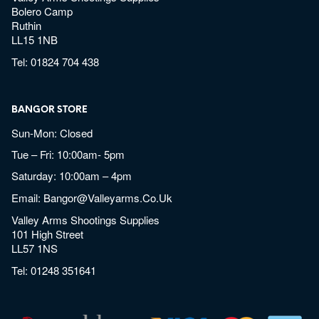
Bolero Camp
Ruthin
LL15 1NB
Tel:
01824 704 438
BANGOR STORE
Sun-Mon: Closed
Tue – Fri: 10:00am- 5pm
Saturday: 10:00am – 4pm
Email:
Bangor@valleyarms.co.uk
Valley Arms Shootings Supplies
101 High Street
LL57 1NS
Tel:
01248 351641