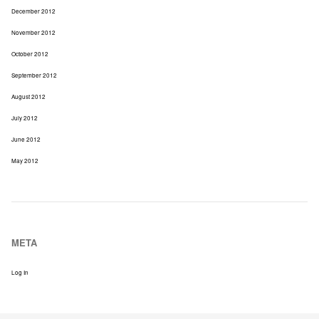
December 2012
November 2012
October 2012
September 2012
August 2012
July 2012
June 2012
May 2012
META
Log In