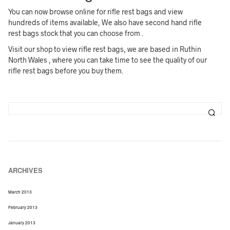
You can now browse online for rifle rest bags and view
hundreds of items available, We also have second hand rifle
rest bags stock that you can choose from .
Visit our shop to view rifle rest bags, we are based in Ruthin
North Wales , where you can take time to see the quality of our
rifle rest bags before you buy them.
ARCHIVES
March 2013
February 2013
January 2013