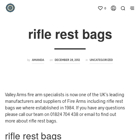
0
rifle rest bags
by
on
in
AMANDA
DECEMBER 28, 2012
UNCATEGORIZED
Valley Arms fire arm specialists is now one of the UK’s leading
manufacturers and suppliers of Fire Arms including rifle rest
bags we where established in 1984. If you have any questions
please call our team on 01824 704 438 or email to find out
more about rifle rest bags.
rifle rest bags