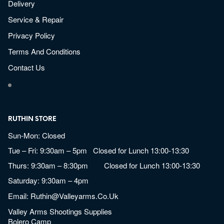
Delivery
Service & Repair
Privacy Policy
Terms And Conditions
Contact Us
RUTHIN STORE
Sun-Mon: Closed
Tue – Fri: 9:30am – 5pm Closed for Lunch 13:00-13:30
Thurs: 9:30am – 8:30pm Closed for Lunch 13:00-13:30
Saturday: 9:30am – 4pm
Email:
Ruthin@valleyarms.co.uk
Valley Arms Shootings Supplies
Bolero Camp