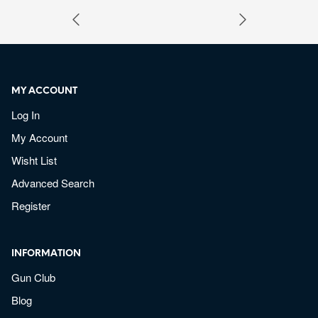
MY ACCOUNT
Log In
My Account
Wisht List
Advanced Search
Register
INFORMATION
Gun Club
Blog