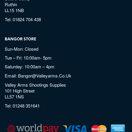
Ruthin
LL15 1NB
Tel:
01824 704 438
BANGOR STORE
Sun-Mon: Closed
Tue – Fri: 10:00am- 5pm
Saturday: 10:00am – 4pm
Email:
Bangor@valleyarms.co.uk
Valley Arms Shootings Supplies
101 High Street
LL57 1NS
Tel:
01248 351641