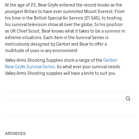
At the age of 23, Bear Grylls entered the record books as the
youngest Britain to have ever summited Mount Everest. From
his time in the British Special Air Service (21 SAS), to hosting
his survival television show all over the globe, to his position
as UK Chief Scout, Bear knows what it takes to be a survivor in
extreme situations. Each item in the Survival Series is
meticulously designed by Gerber and Bear to offer a
multitude of uses in any environment
Valley Arms Shooting Supplies stock a range of the
Gerber
Bear Grylls Survival Series
. So what ever your survival needs
Valley Arms Shooting supplies will have a knife to suit you.
ARCHIVES