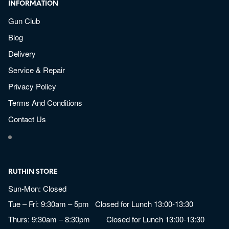
INFORMATION
Gun Club
Blog
Delivery
Service & Repair
Privacy Policy
Terms And Conditions
Contact Us
RUTHIN STORE
Sun-Mon: Closed
Tue – Fri: 9:30am – 5pm Closed for Lunch 13:00-13:30
Thurs: 9:30am – 8:30pm Closed for Lunch 13:00-13:30