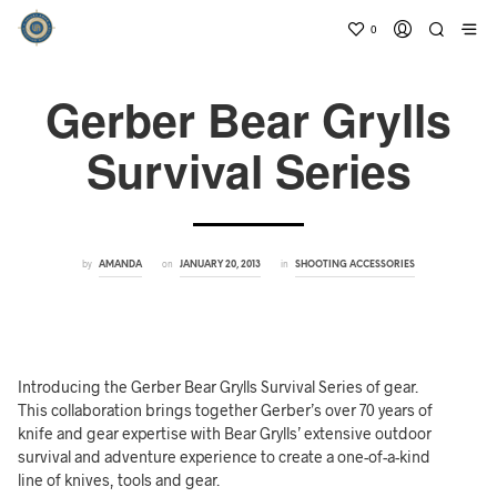
0
Gerber Bear Grylls
Survival Series
by
on
in
AMANDA
JANUARY 20, 2013
SHOOTING ACCESSORIES
Introducing the Gerber Bear Grylls Survival Series of gear.
This collaboration brings together Gerber’s over 70 years of
knife and gear expertise with Bear Grylls’ extensive outdoor
survival and adventure experience to create a one-of-a-kind
line of knives, tools and gear.