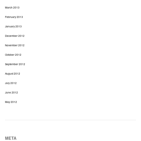
March 2013
February 2013
January 2013
December 2012
November 2012
October 2012
September 2012
August 2012
July 2012
June 2012
May 2012
META