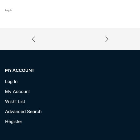
Log In
MY ACCOUNT
Log In
My Account
Wisht List
Advanced Search
Register