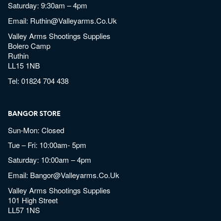
Saturday: 9:30am – 4pm
Email:
Ruthin@valleyarms.co.uk
Valley Arms Shootings Supplies
Bolero Camp
Ruthin
LL15 1NB
Tel:
01824 704 438
BANGOR STORE
Sun-Mon: Closed
Tue – Fri: 10:00am- 5pm
Saturday: 10:00am – 4pm
Email:
Bangor@valleyarms.co.uk
Valley Arms Shootings Supplies
101 High Street
LL57 1NS