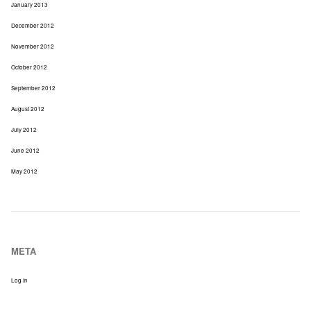
January 2013
December 2012
November 2012
October 2012
September 2012
August 2012
July 2012
June 2012
May 2012
META
Log In