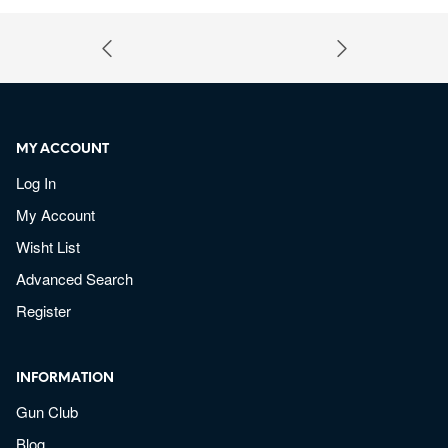
MY ACCOUNT
Log In
My Account
Wisht List
Advanced Search
Register
INFORMATION
Gun Club
Blog