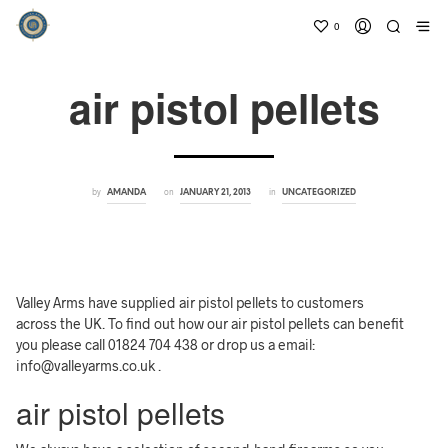
0
air pistol pellets
by
on
in
AMANDA
JANUARY 21, 2013
UNCATEGORIZED
Valley Arms have supplied air pistol pellets to customers
across the UK. To find out how our air pistol pellets can benefit
you please call 01824 704 438 or drop us a email:
info@valleyarms.co.uk .
air pistol pellets