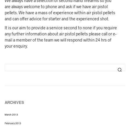
We always have a selection of second-hand firearms so you
are always welcome to phone and ask if we have air pistol
pellets. We have a mass of experience within air pistol pellets
and can offer advice for starter and the experienced shot.
It is our aim to provide a service second to none if you require
any further information about air pistol pellets please call or e-
mail a member of the team we will respond within 24 hrs of
your enquiry.
ARCHIVES
March 2013
February 2013