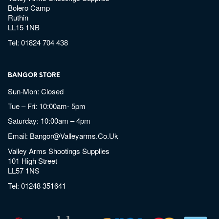
Bolero Camp
Ruthin
LL15 1NB
Tel:
01824 704 438
BANGOR STORE
Sun-Mon: Closed
Tue – Fri: 10:00am- 5pm
Saturday: 10:00am – 4pm
Email:
Bangor@valleyarms.co.uk
Valley Arms Shootings Supplies
101 High Street
LL57 1NS
Tel:
01248 351641