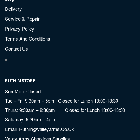
Delivery
Service & Repair
Privacy Policy
Terms And Conditions
Contact Us
RUTHIN STORE
Sun-Mon: Closed
Tue – Fri: 9:30am – 5pm Closed for Lunch 13:00-13:30
Thurs: 9:30am – 8:30pm Closed for Lunch 13:00-13:30
Saturday: 9:30am – 4pm
Email:
Ruthin@valleyarms.co.uk
Valley Arms Shootings Supplies