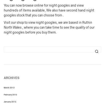
You can now browse online for night googles and view
hundreds of items available, We also have second hand night
googles stock that you can choose from .
Visit our shop to view night googles, we are based in Ruthin
North Wales , where you can take time to see the quality of our
night googles before you buy them.
ARCHIVES
March 2013
February 2013
January 2013