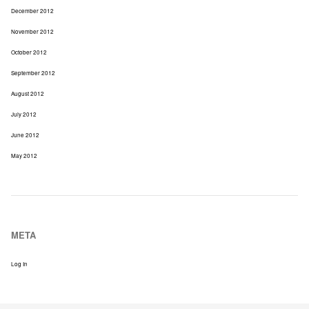
December 2012
November 2012
October 2012
September 2012
August 2012
July 2012
June 2012
May 2012
META
Log In