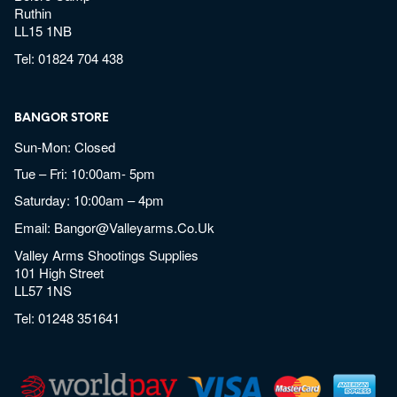
Ruthin
LL15 1NB
Tel:
01824 704 438
BANGOR STORE
Sun-Mon: Closed
Tue – Fri: 10:00am- 5pm
Saturday: 10:00am – 4pm
Email:
Bangor@valleyarms.co.uk
Valley Arms Shootings Supplies
101 High Street
LL57 1NS
Tel:
01248 351641