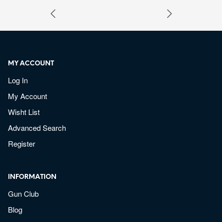
MY ACCOUNT
Log In
My Account
Wisht List
Advanced Search
Register
INFORMATION
Gun Club
Blog