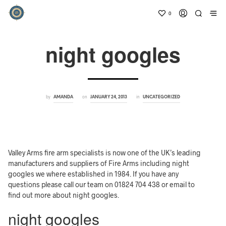
0
night googles
by
on
in
AMANDA
JANUARY 24, 2013
UNCATEGORIZED
Valley Arms fire arm specialists is now one of the UK’s leading
manufacturers and suppliers of Fire Arms including night
googles we where established in 1984. If you have any
questions please call our team on 01824 704 438 or email to
find out more about night googles.
night googles