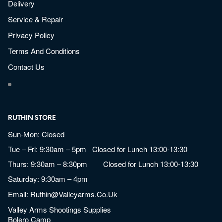
Delivery
Service & Repair
Privacy Policy
Terms And Conditions
Contact Us
RUTHIN STORE
Sun-Mon: Closed
Tue – Fri: 9:30am – 5pm Closed for Lunch 13:00-13:30
Thurs: 9:30am – 8:30pm Closed for Lunch 13:00-13:30
Saturday: 9:30am – 4pm
Email:
Ruthin@valleyarms.co.uk
Valley Arms Shootings Supplies
Bolero Camp