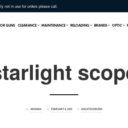
not in use for orders please call.
OR GUNS
CLEARANCE
MAINTENANCE
RELOADING
BRANDS
OPTIC
starlight scop
by
on
in
AMANDA
FEBRUARY 4, 2013
UNCATEGORIZED