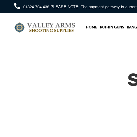
01824 704 438
PLEASE NOTE: The payment gateway is currently 
HOME
RUTHIN GUNS
BANG