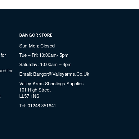
BANGOR STORE
Sun-Mon: Closed
for
Tue – Fri: 10:00am- 5pm
Saturday: 10:00am – 4pm
ed for
Email:
Bangor@valleyarms.co.uk
Valley Arms Shootings Supplies
101 High Street
k
LL57 1NS
Tel:
01248 351641