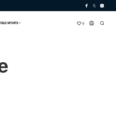
0
FIELD SPORTS
e
N
O
P
R
O