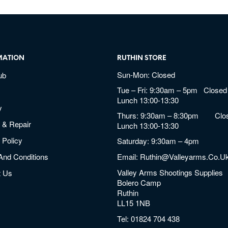
MATION
RUTHIN STORE
Sun-Mon: Closed
ub
Tue – Fri: 9:30am – 5pm Closed 
Lunch 13:00-13:30
y
Thurs: 9:30am – 8:30pm Clos
 & Repair
Lunch 13:00-13:30
 Policy
Saturday: 9:30am – 4pm
And Conditions
Email:
Ruthin@valleyarms.co.u
Valley Arms Shootings Supplies
t Us
Bolero Camp
Ruthin
LL15 1NB
Tel:
01824 704 438