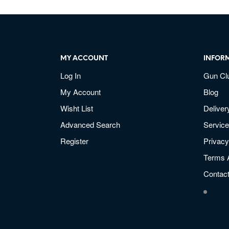
MY ACCOUNT
INFOR
Log In
Gun Cl
My Account
Blog
Wisht List
Deliver
Advanced Search
Service
Register
Privacy
Terms 
Contac