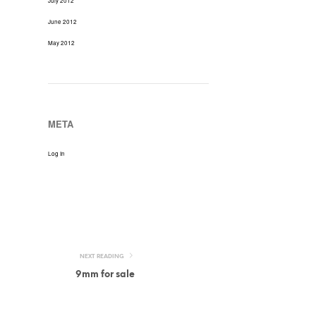
July 2012
June 2012
May 2012
META
Log In
NEXT READING
9mm for sale