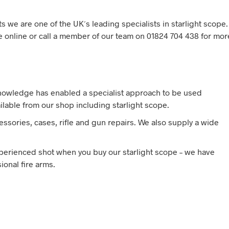
s we are one of the UK´s leading specialists in starlight scope.
pe online or call a member of our team on 01824 704 438 for mor
knowledge has enabled a specialist approach to be used
ilable from our shop including starlight scope.
ssories, cases, rifle and gun repairs. We also supply a wide
experienced shot when you buy our starlight scope – we have
onal fire arms.