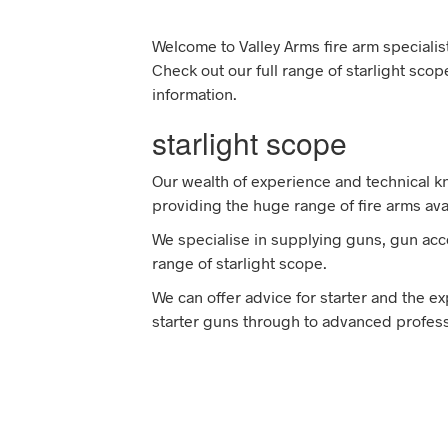
Welcome to Valley Arms fire arm specialist
Check out our full range of starlight sco
information.
starlight scope
Our wealth of experience and technical 
providing the huge range of fire arms ava
We specialise in supplying guns, gun acce
range of starlight scope.
We can offer advice for starter and the 
starter guns through to advanced professi