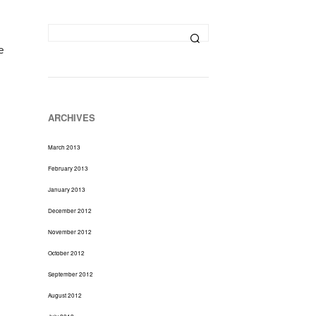
D
U
C
T
e
S
I
N
T
H
ARCHIVES
E
C
March 2013
A
R
February 2013
T
January 2013
.
December 2012
November 2012
October 2012
September 2012
August 2012