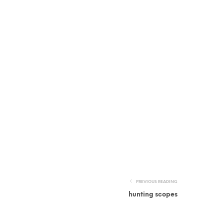
PREVIOUS READING
hunting scopes