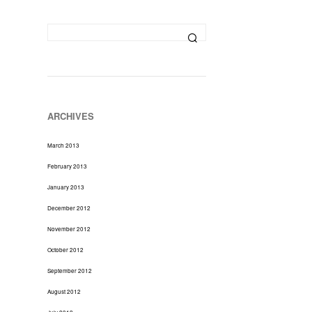
D
U
C
T
S
I
N
T
H
ARCHIVES
E
C
March 2013
A
R
February 2013
T
January 2013
.
December 2012
November 2012
October 2012
September 2012
August 2012