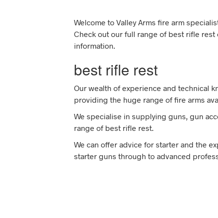
Welcome to Valley Arms fire arm specialist
Check out our full range of best rifle res
information.
best rifle rest
Our wealth of experience and technical 
providing the huge range of fire arms avai
We specialise in supplying guns, gun acce
range of best rifle rest.
We can offer advice for starter and the e
starter guns through to advanced professi