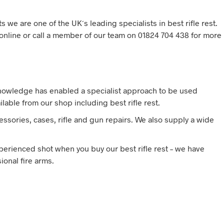
s we are one of the UK´s leading specialists in best rifle rest.
t online or call a member of our team on 01824 704 438 for more
knowledge has enabled a specialist approach to be used
lable from our shop including best rifle rest.
ssories, cases, rifle and gun repairs. We also supply a wide
xperienced shot when you buy our best rifle rest – we have
onal fire arms.