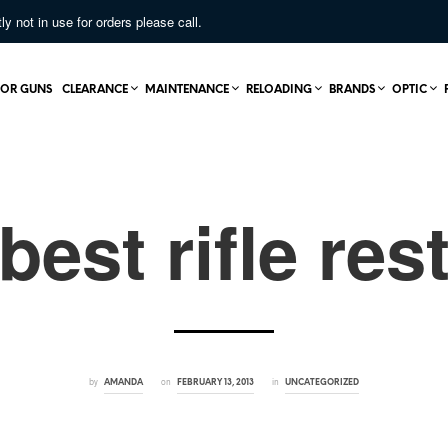
not in use for orders please call.
OR GUNS
CLEARANCE
MAINTENANCE
RELOADING
BRANDS
OPTIC
best rifle res
by
on
in
AMANDA
FEBRUARY 13, 2013
UNCATEGORIZED