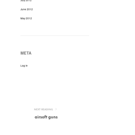
July 2012
June 2012
May 2012
META
Log In
NEXT READING
airsoft guns