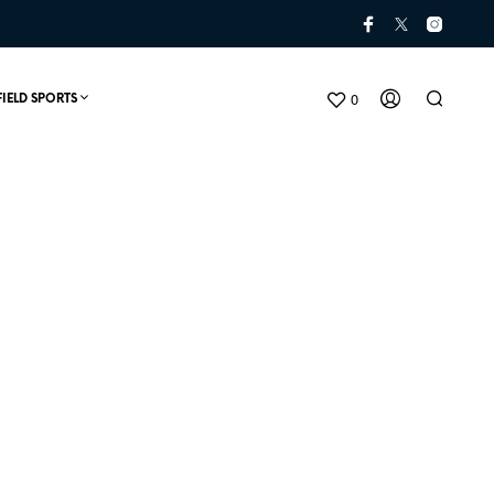
0
FIELD SPORTS
t
N
O
P
R
O