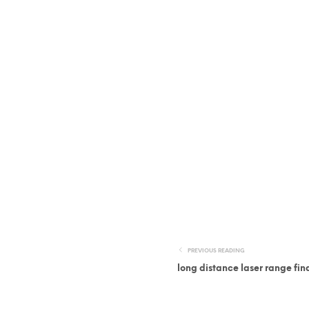
PREVIOUS READING
long distance laser range fin