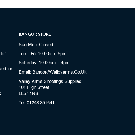
BANGOR STORE
Sun-Mon: Closed
for
Tue – Fri: 10:00am- 5pm
Saturday: 10:00am – 4pm
ed for
Email:
Bangor@valleyarms.co.uk
Valley Arms Shootings Supplies
101 High Street
k
LL57 1NS
Tel:
01248 351641