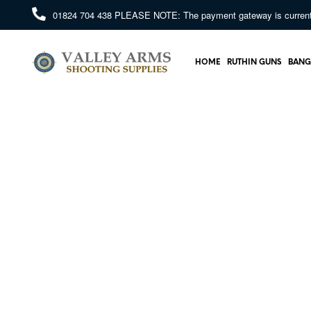
01824 704 438
PLEASE NOTE: The payment gateway is currently 
HOME
RUTHIN GUNS
BANG