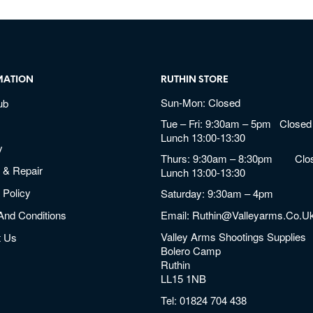
MATION
RUTHIN STORE
Sun-Mon: Closed
ub
Tue – Fri: 9:30am – 5pm Closed 
Lunch 13:00-13:30
y
Thurs: 9:30am – 8:30pm Clos
 & Repair
Lunch 13:00-13:30
 Policy
Saturday: 9:30am – 4pm
And Conditions
Email:
Ruthin@valleyarms.co.u
Valley Arms Shootings Supplies
t Us
Bolero Camp
Ruthin
LL15 1NB
Tel:
01824 704 438