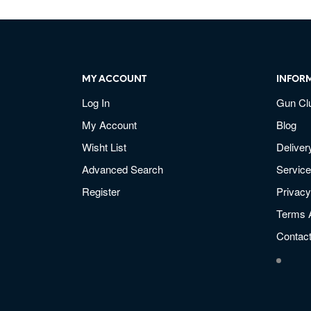
MY ACCOUNT
INFOR
Log In
Gun Cl
My Account
Blog
Wisht List
Deliver
Advanced Search
Service
Register
Privacy
Terms 
Contac