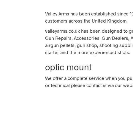
Valley Arms has been established since 19
customers across the United Kingdom.
valleyarms.co.uk has been designed to gu
Gun Repairs, Accessories, Gun Dealers, Air
airgun pellets, gun shop, shooting suppli
starter and the more experienced shots.
optic mount
We offer a complete service when you pur
or technical please contact is via our web