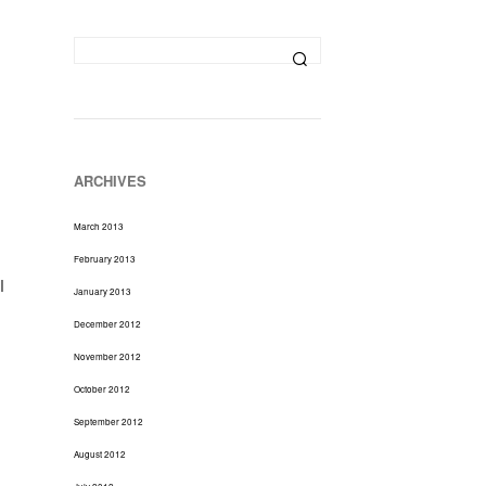
D
U
C
T
S
I
N
T
H
ARCHIVES
E
C
March 2013
A
R
February 2013
T
l
January 2013
.
December 2012
November 2012
October 2012
September 2012
August 2012