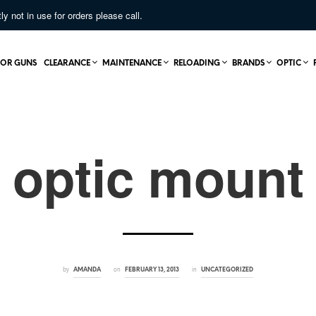
not in use for orders please call.
OR GUNS
CLEARANCE
MAINTENANCE
RELOADING
BRANDS
OPTIC
optic mount
by
on
in
AMANDA
FEBRUARY 13, 2013
UNCATEGORIZED