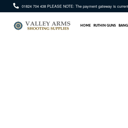
01824 704 438
PLEASE NOTE: The payment gateway is currently 
HOME
RUTHIN GUNS
BANG