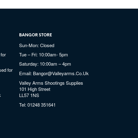
BANGOR STORE
Sun-Mon: Closed
for
Tue – Fri: 10:00am- 5pm
Saturday: 10:00am – 4pm
ed for
Email:
Bangor@valleyarms.co.uk
Valley Arms Shootings Supplies
101 High Street
k
LL57 1NS
Tel:
01248 351641