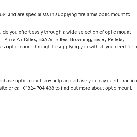
84 and are specialists in supplying fire arms optic mount to
ide you effortlessly through a wide selection of optic mount
 Arms Air Rifles, BSA Air Rifles, Browning, Bisley Pellets,
es optic mount through to supplying you with all you need for a
chase optic mount, any help and advise you may need practica
site or call 01824 704 438 to find out more about optic mount.