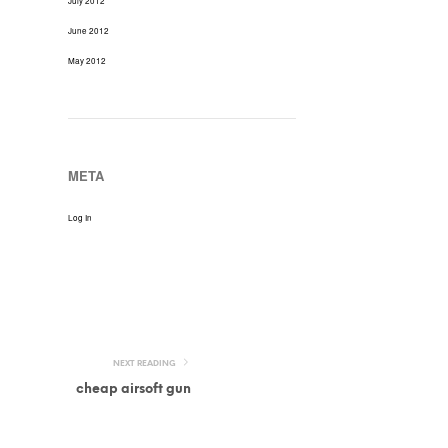
July 2012
June 2012
May 2012
META
Log In
NEXT READING
cheap airsoft gun