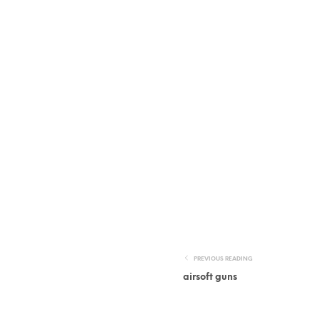
PREVIOUS READING
airsoft guns