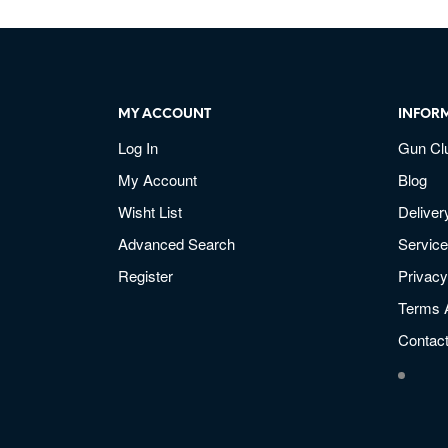
MY ACCOUNT
INFOR
Log In
Gun Cl
My Account
Blog
Wisht List
Deliver
Advanced Search
Service
Register
Privacy
Terms 
Contac