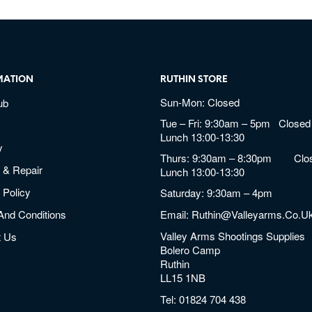
MATION
RUTHIN STORE
Sun-Mon: Closed
ub
Tue – Fri: 9:30am – 5pm Closed 
Lunch 13:00-13:30
y
Thurs: 9:30am – 8:30pm Clos
 & Repair
Lunch 13:00-13:30
 Policy
Saturday: 9:30am – 4pm
And Conditions
Email:
Ruthin@valleyarms.co.u
Valley Arms Shootings Supplies
t Us
Bolero Camp
Ruthin
LL15 1NB
Tel:
01824 704 438