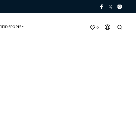
0
FIELD SPORTS
N
O
P
R
O