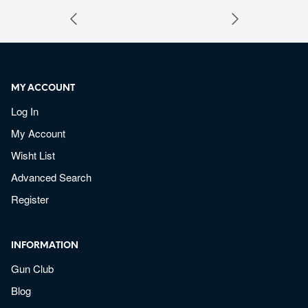
MY ACCOUNT
Log In
My Account
Wisht List
Advanced Search
Register
INFORMATION
Gun Club
Blog