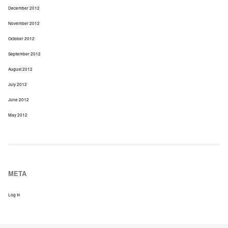
December 2012
November 2012
October 2012
September 2012
August 2012
July 2012
June 2012
May 2012
META
Log In