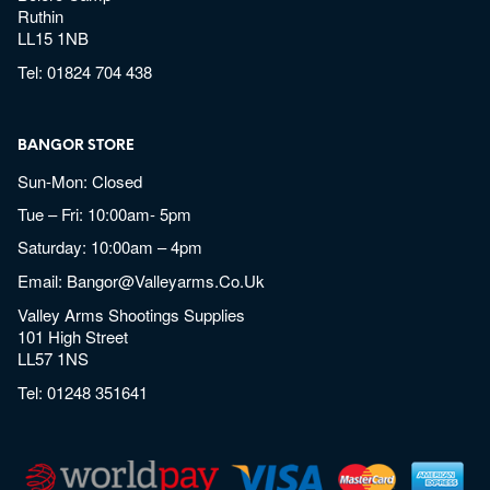
Ruthin
LL15 1NB
Tel:
01824 704 438
BANGOR STORE
Sun-Mon: Closed
Tue – Fri: 10:00am- 5pm
Saturday: 10:00am – 4pm
Email:
Bangor@valleyarms.co.uk
Valley Arms Shootings Supplies
101 High Street
LL57 1NS
Tel:
01248 351641