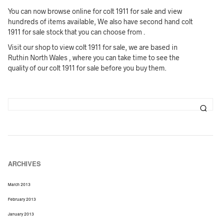
You can now browse online for colt 1911 for sale and view
hundreds of items available, We also have second hand colt
1911 for sale stock that you can choose from .
Visit our shop to view colt 1911 for sale, we are based in
Ruthin North Wales , where you can take time to see the
quality of our colt 1911 for sale before you buy them.
ARCHIVES
March 2013
February 2013
January 2013