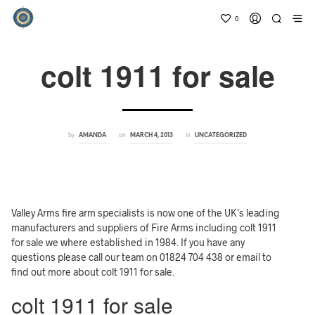
0
colt 1911 for sale
by
on
in
AMANDA
MARCH 4, 2013
UNCATEGORIZED
Valley Arms fire arm specialists is now one of the UK’s leading
manufacturers and suppliers of Fire Arms including colt 1911
for sale we where established in 1984. If you have any
questions please call our team on 01824 704 438 or email to
find out more about colt 1911 for sale.
colt 1911 for sale