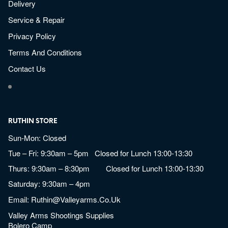
Delivery
Service & Repair
Privacy Policy
Terms And Conditions
Contact Us
RUTHIN STORE
Sun-Mon: Closed
Tue – Fri: 9:30am – 5pm Closed for Lunch 13:00-13:30
Thurs: 9:30am – 8:30pm Closed for Lunch 13:00-13:30
Saturday: 9:30am – 4pm
Email:
Ruthin@valleyarms.co.uk
Valley Arms Shootings Supplies
Bolero Camp