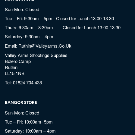
Sun-Mon: Closed
Tue – Fri: 9:30am – 5pm Closed for Lunch 13:00-13:30
Thurs: 9:30am – 8:30pm Closed for Lunch 13:00-13:30
Saturday: 9:30am – 4pm
Email:
Ruthin@valleyarms.co.uk
Valley Arms Shootings Supplies
Bolero Camp
Ruthin
LL15 1NB
Tel:
01824 704 438
BANGOR STORE
Sun-Mon: Closed
Tue – Fri: 10:00am- 5pm
Saturday: 10:00am – 4pm