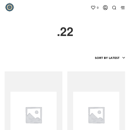
0
.22
SORT BY LATEST