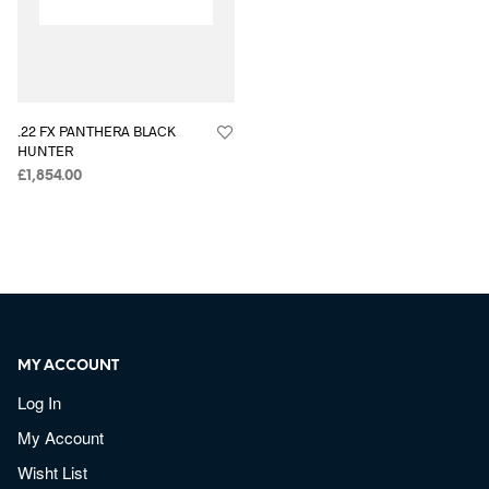
.22 FX PANTHERA BLACK
HUNTER
£
1,854.00
MY ACCOUNT
Log In
My Account
Wisht List