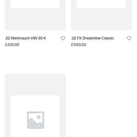
.22 Weihrauch HW 95 K
.22 FX Dreamline Classic
£
615.00
£
900.00