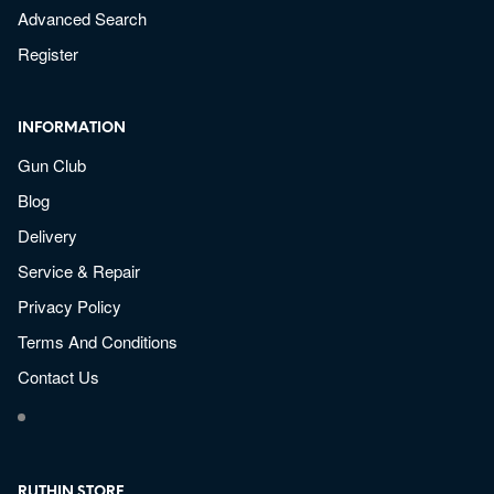
Advanced Search
Register
INFORMATION
Gun Club
Blog
Delivery
Service & Repair
Privacy Policy
Terms And Conditions
Contact Us
RUTHIN STORE