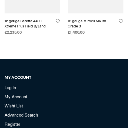
12 gauge Beretta A400
12 gauge Miroku MK 38
Xtreme Plus Field B/Land
Grade 3
£
2,235.00
£
1,400.00
MY ACCOUNT
Log In
My Account
Wisht List
Advanced Search
Register