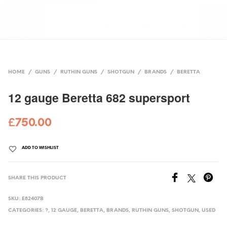
HOME
/
GUNS
/
RUTHIN GUNS
/
SHOTGUN
/
BRANDS
/
BERETTA
12 gauge Beretta 682 supersport
£
750.00
ADD TO WISHLIST
SHARE THIS PRODUCT
SKU:
E82407B
CATEGORIES:
?
,
12 GAUGE
,
BERETTA
,
BRANDS
,
RUTHIN GUNS
,
SHOTGUN
,
USED