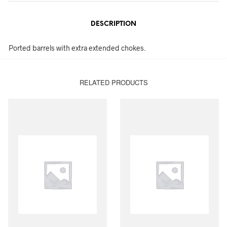
DESCRIPTION
Ported barrels with extra extended chokes.
RELATED PRODUCTS