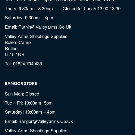
Thurs: 9:30am – 8:30pm Closed for Lunch 13:00-13:30
Saturday: 9:30am – 4pm
Email:
Ruthin@valleyarms.co.uk
Valley Arms Shootings Supplies
Bolero Camp
Ruthin
LL15 1NB
Tel:
01824 704 438
BANGOR STORE
Sun-Mon: Closed
Tue – Fri: 10:00am- 5pm
Saturday: 10:00am – 4pm
Email:
Bangor@valleyarms.co.uk
Valley Arms Shootings Supplies