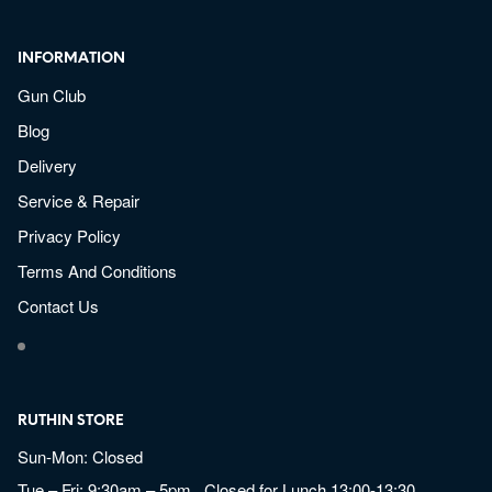
INFORMATION
Gun Club
Blog
Delivery
Service & Repair
Privacy Policy
Terms And Conditions
Contact Us
RUTHIN STORE
Sun-Mon: Closed
Tue – Fri: 9:30am – 5pm Closed for Lunch 13:00-13:30