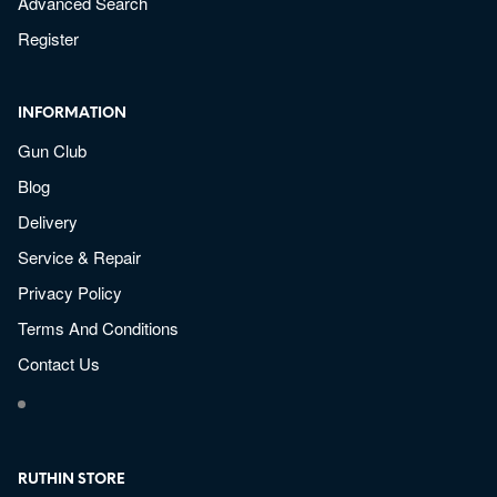
Advanced Search
Register
INFORMATION
Gun Club
Blog
Delivery
Service & Repair
Privacy Policy
Terms And Conditions
Contact Us
RUTHIN STORE