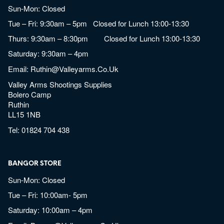
Sun-Mon: Closed
Tue – Fri: 9:30am – 5pm Closed for Lunch 13:00-13:30
Thurs: 9:30am – 8:30pm Closed for Lunch 13:00-13:30
Saturday: 9:30am – 4pm
Email:
Ruthin@valleyarms.co.uk
Valley Arms Shootings Supplies
Bolero Camp
Ruthin
LL15 1NB
Tel:
01824 704 438
BANGOR STORE
Sun-Mon: Closed
Tue – Fri: 10:00am- 5pm
Saturday: 10:00am – 4pm