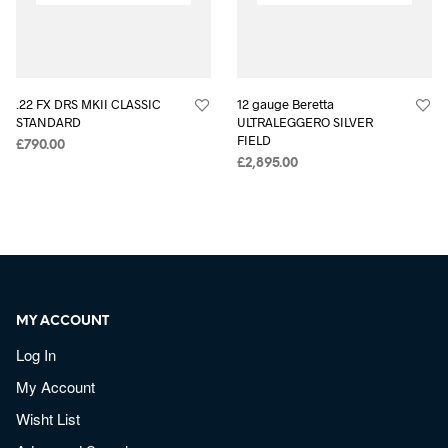
.22 FX DRS MKII CLASSIC
12 gauge Beretta
STANDARD
ULTRALEGGERO SILVER
FIELD
£
790.00
£
2,895.00
MY ACCOUNT
Log In
My Account
Wisht List