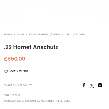
HOME
/
GUNS
/
BANGOR GUNS
/
RIFLE
/
USED
/
OTHER
.22 Hornet Anschutz
£
650.00
ADD TO WISHLIST
SHARE THIS PRODUCT
SKU:
1290318
CATEGORIES:
?
,
BANGOR GUNS
,
OTHER
,
RIFLE
,
USED