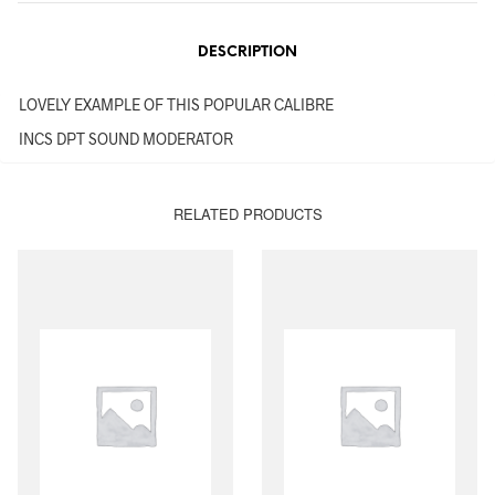
DESCRIPTION
LOVELY EXAMPLE OF THIS POPULAR CALIBRE
INCS DPT SOUND MODERATOR
RELATED PRODUCTS