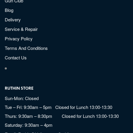
Gun Club
Blog
Delivery
Service & Repair
Privacy Policy
Terms And Conditions
Contact Us
RUTHIN STORE
Sun-Mon: Closed
Tue – Fri: 9:30am – 5pm Closed for Lunch 13:00-13:30
Thurs: 9:30am – 8:30pm Closed for Lunch 13:00-13:30
Saturday: 9:30am – 4pm