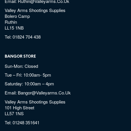
Email:
Ruthin@valleyarms.co.uk
Valley Arms Shootings Supplies
Bolero Camp
Ruthin
LL15 1NB
Tel:
01824 704 438
BANGOR STORE
Sun-Mon: Closed
Tue – Fri: 10:00am- 5pm
Saturday: 10:00am – 4pm
Email:
Bangor@valleyarms.co.uk
Valley Arms Shootings Supplies
101 High Street
LL57 1NS
Tel:
01248 351641