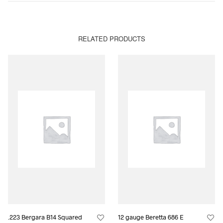
RELATED PRODUCTS
.223 Bergara B14 Squared
12 gauge Beretta 686 E