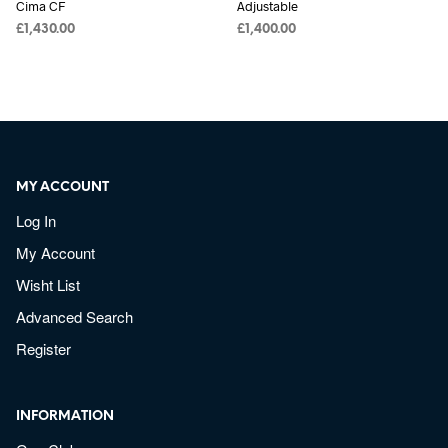
Cima CF
Adjustable
£
1,430.00
£
1,400.00
MY ACCOUNT
Log In
My Account
Wisht List
Advanced Search
Register
INFORMATION