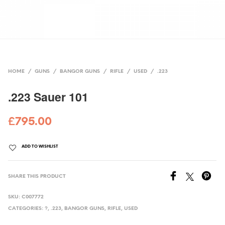
HOME
/
GUNS
/
BANGOR GUNS
/
RIFLE
/
USED
/
.223
.223 Sauer 101
£
795.00
ADD TO WISHLIST
SHARE THIS PRODUCT
SKU:
C007772
CATEGORIES:
?
,
.223
,
BANGOR GUNS
,
RIFLE
,
USED